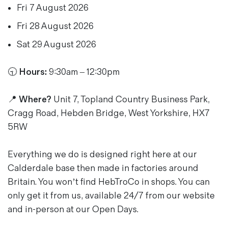
Fri 7 August 2026
Magazines
Denim & Wool Wash
Fri 28 August 2026
Gift Vouchers
Sat 29 August 2026
🕤
Hours:
9:30am – 12:30pm
Wool
Denim Jeans
Iron Shirt
📍 Where?
Unit 7, Topland Country Business Park,
Jacksnipe Overjacket
Cragg Road, Hebden Bridge, West Yorkshire, HX7
5RW
Everything we do is designed right here at our
Calderdale base then made in factories around
Britain. You won’t find HebTroCo in shops. You can
only get it from us, available 24/7 from our website
and in-person at our Open Days.