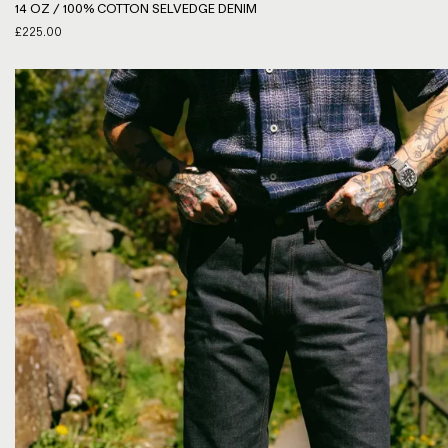
14 OZ / 100% COTTON SELVEDGE DENIM
£
225.00