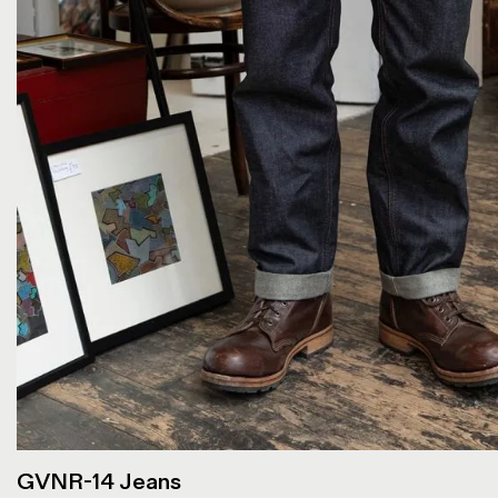
GVNR-14 Jeans