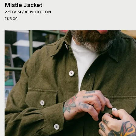
Mistle Jacket
275 GSM / 100% COTTON
£
175.00