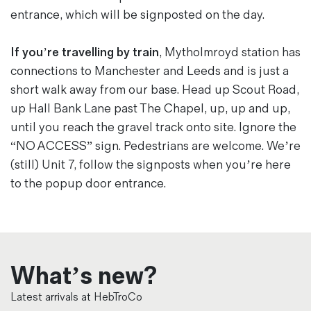
entrance, which will be signposted on the day.
If you’re travelling by train
, Mytholmroyd station has
connections to Manchester and Leeds and is just a
short walk away from our base. Head up Scout Road,
up Hall Bank Lane past The Chapel, up, up and up,
until you reach the gravel track onto site. Ignore the
“NO ACCESS” sign. Pedestrians are welcome. We’re
(still) Unit 7, follow the signposts when you’re here
to the popup door entrance.
What’s new?
Latest arrivals at HebTroCo