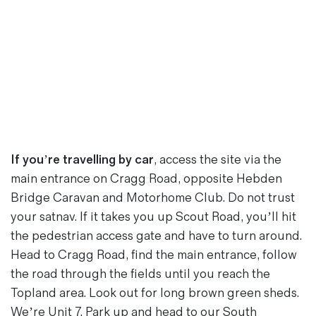
If you’re travelling by car
, access the site via the
main entrance on Cragg Road, opposite
Hebden
Bridge Caravan and Motorhome Club
. Do not trust
your satnav. If it takes you up Scout Road, you’ll hit
the pedestrian access gate and have to turn around.
Head to Cragg Road, find the main entrance, follow
the road through the fields until you reach the
Topland area. Look out for long brown green sheds.
We’re Unit 7. Park up and head to our South