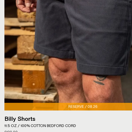
RESERVE / 08.26
Billy Shorts
11.5 OZ / 100% COTTON BEDFORD CORD