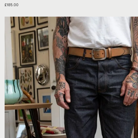
£
185.00