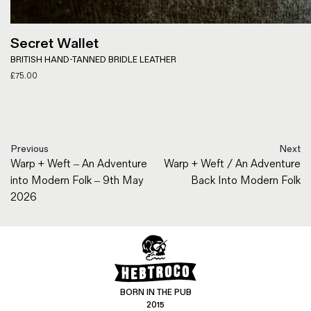
Secret Wallet
BRITISH HAND-TANNED BRIDLE LEATHER
£
75.00
Previous
Next
Warp + Weft – An Adventure
Warp + Weft / An Adventure
into Modern Folk – 9th May
Back Into Modern Folk
2026
BORN IN THE PUB
2015