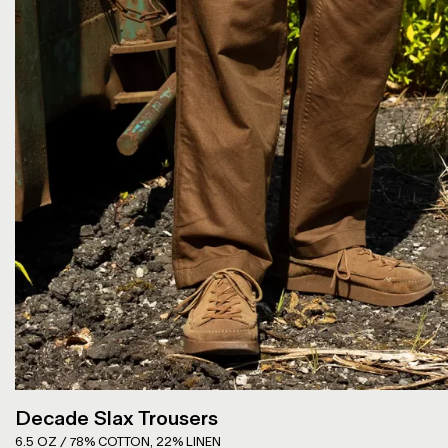
Decade Slax Trousers
6.5 OZ / 78% COTTON, 22% LINEN