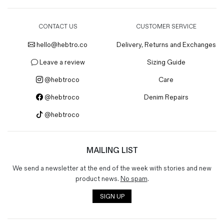
CONTACT US
CUSTOMER SERVICE
hello@hebtro.co
Delivery, Returns and Exchanges
Leave a review
Sizing Guide
@hebtroco
Care
@hebtroco
Denim Repairs
@hebtroco
MAILING LIST
We send a newsletter at the end of the week with stories and new
product news.
No spam
.
SIGN UP