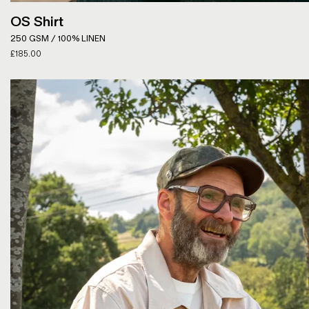
OS Shirt
250 GSM / 100% LINEN
£
185.00