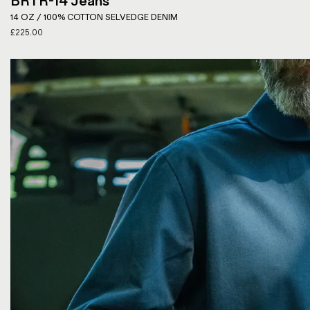
BRTR-14 Jeans
14 OZ / 100% COTTON SELVEDGE DENIM
£
225.00