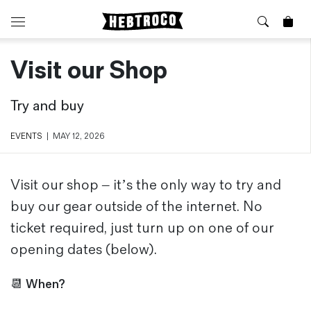
Visit our Shop
⭐️ New
About Us
Boots
News & Stories
Try and buy
Jackets
Visit our Shop
Jeans / Trousers
EVENTS
|
MAY 12, 2026
Overshirts
Sizing Guide
Shirts
Care Guides
Repairs
Shorts
Visit our shop – it’s the only way to try and
Sustainability
Socks
buy our gear outside of the internet. No
What is Selvedge Denim?
T-Shirts
ticket required, just turn up on one of our
Vests
opening dates (below).
Delivery, Returns and Exchanges
Terms & Conditions
📆
When?
⏰ Special Deals
Contact Us
🧵 Seconds & Samples Sale