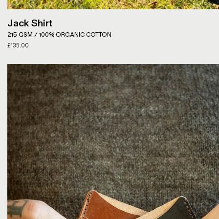
Jack Shirt
215 GSM / 100% ORGANIC COTTON
£
135.00