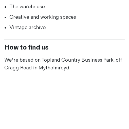
The warehouse
Creative and working spaces
Vintage archive
How to find us
We’re based on Topland Country Business Park, off
Cragg Road in Mytholmroyd.