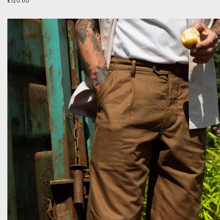
£
120.00