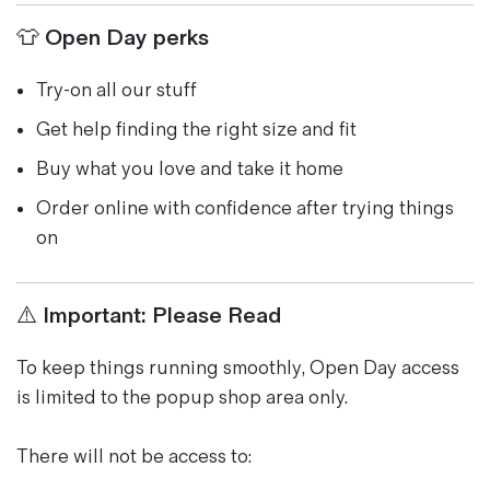
👕 Open Day perks
Try-on all our stuff
Get help finding the right size and fit
Buy what you love and take it home
Order online with confidence after trying things
on
⚠️ Important: Please Read
To keep things running smoothly, Open Day access
is limited to the popup shop area only.
There will not be access to: