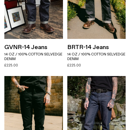
GVNR-14 Jeans
BRTR-14 Jeans
14 OZ / 100% COTTON SELVEDGE
14 OZ / 100% COTTON SELVEDGE
DENIM
DENIM
£
225.00
£
225.00