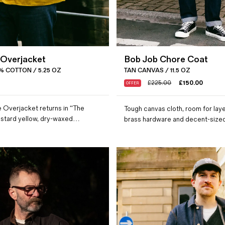
 Overjacket
Bob Job Chore Coat
% COTTON / 5.25 OZ
TAN CANVAS / 11.5 OZ
£
225.00
£
150.00
OFFER
 Overjacket returns in “The
Tough canvas cloth, room for laye
ustard yellow, dry-waxed…
brass hardware and decent-siz