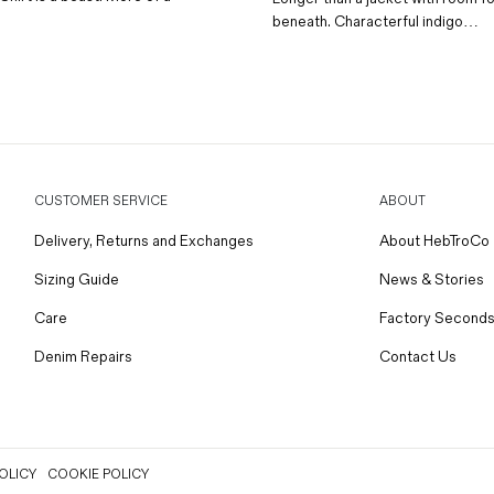
beneath. Characterful indigo…
CUSTOMER SERVICE
ABOUT
Delivery, Returns and Exchanges
About HebTroCo
Sizing Guide
News & Stories
Care
Factory Seconds
Denim Repairs
Contact Us
OLICY
COOKIE POLICY