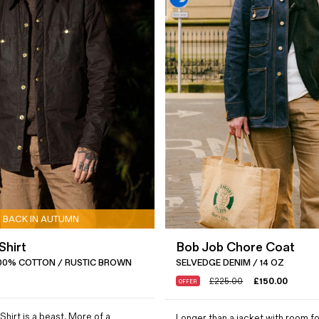
BACK IN AUTUMN
Shirt
Bob Job Chore Coat
00% COTTON / RUSTIC BROWN
SELVEDGE DENIM / 14 OZ
£
225.00
£
150.00
OFFER
Shirt is a beast. More of a
Longer than a jacket with room fo