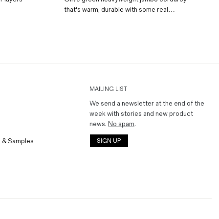
that's warm, durable with some real…
MAILING LIST
We send a newsletter at the end of the
week with stories and new product
news.
No spam
.
 & Samples
SIGN UP