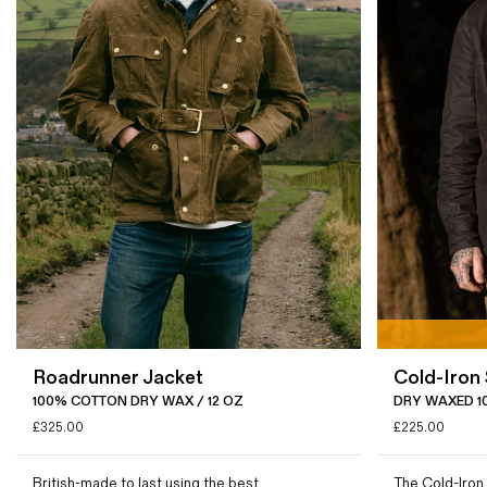
Roadrunner Jacket
Cold-Iron 
100% COTTON DRY WAX / 12 OZ
DRY WAXED 1
£
325.00
£
225.00
British-made to last using the best
The Cold-Iron 