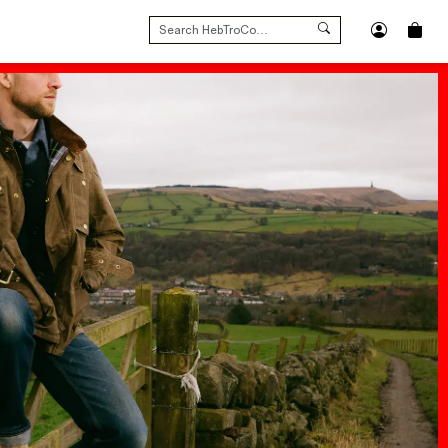
SEARCH
FOR: