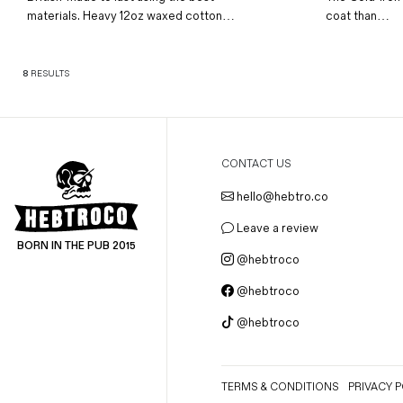
materials. Heavy 12oz waxed cotton…
coat than…
8
RESULTS
CONTACT US
hello@hebtro.co
Leave a review
BORN IN THE PUB 2015
@hebtroco
@hebtroco
@hebtroco
TERMS & CONDITIONS
PRIVACY P