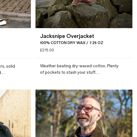
Jacksnipe Overjacket
100% COTTON DRY WAX / 7.25 OZ
£
275.00
Weather beating dry-waxed cotton. Plenty
rs, solid
of pockets to stash your stuff.…
ed…