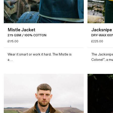
Mistle Jacket
Jacksnipe
275 GSM / 100% COTTON
DRY-WAX 100
£
175.00
£
225.00
Wear it smart or work it hard. The Mistle is
The Jacksnipe
a…
Colonel”, a m