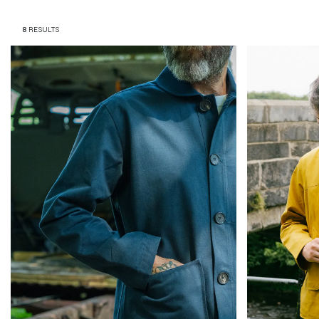
Magazines
8
RESULTS
Denim & Wool Wash
Gift Vouchers
Wool
Denim Jeans
Iron Shirt
Jacksnipe Overjacket