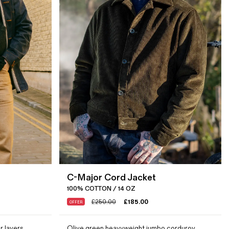
C-Major Cord Jacket
100% COTTON / 14 OZ
£
250.00
£
185.00
OFFER
r layers
Olive green heavyweight jumbo corduroy