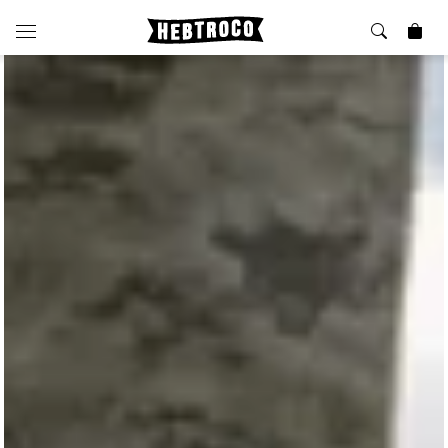
⭐️ New
About Us
Boots
News & Stories
Jackets
Visit our Shop
Jeans / Trousers
Overshirts
Sizing Guide
Shirts
Care Guides
Repairs
Shorts
Sustainability
Socks
What is Selvedge Denim?
T-Shirts
Vests
Delivery, Returns and Exchanges
Terms & Conditions
⏰ Special Deals
Contact Us
🧵 Seconds & Samples Sale