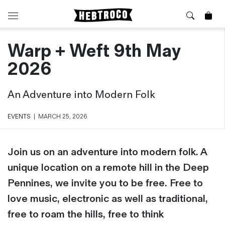
Warp + Weft 9th May
⭐️ New
About Us
Boots
News & Stories
2026
Jackets
Visit our Shop
Jeans / Trousers
An Adventure into Modern Folk
Overshirts
Sizing Guide
Shirts
Care Guides
EVENTS
|
MARCH 25, 2026
Repairs
Shorts
Sustainability
Socks
Join us on an adventure into modern folk. A
What is Selvedge Denim?
T-Shirts
unique location on a remote hill in the Deep
Vests
Pennines, we invite you to be free. Free to
Delivery, Returns and Exchanges
Terms & Conditions
love music, electronic as well as traditional,
⏰ Special Deals
Contact Us
free to roam the hills, free to think
🧵 Seconds & Samples Sale