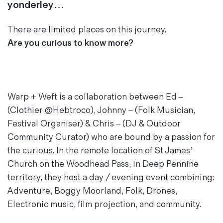
yonderley…
Magazines
Denim & Wool Wash
There are limited places on this journey.
Gift Vouchers
Are you curious to know more?
Wool
Denim Jeans
Iron Shirt
Warp + Weft
is a collaboration between Ed –
Jacksnipe Overjacket
(Clothier @Hebtroco), Johnny – (Folk Musician,
Festival Organiser) & Chris – (DJ & Outdoor
Community Curator) who are bound by a passion for
the curious. In the remote location of St James’
Church on the Woodhead Pass, in Deep Pennine
territory, they host a day / evening event combining:
Adventure, Boggy Moorland, Folk, Drones,
Electronic music, film projection, and community.