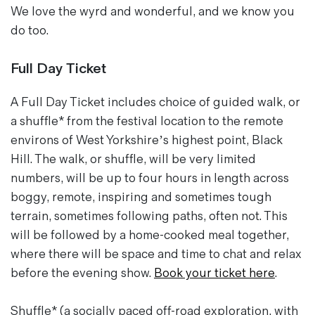
We love the wyrd and wonderful, and we know you
do too.
Full Day Ticket
A Full Day Ticket includes choice of guided walk, or
a shuffle* from the festival location to the remote
environs of West Yorkshire’s highest point, Black
Hill. The walk, or shuffle, will be very limited
numbers, will be up to four hours in length across
boggy, remote, inspiring and sometimes tough
terrain, sometimes following paths, often not. This
will be followed by a home-cooked meal together,
where there will be space and time to chat and relax
before the evening show.
Book your ticket here
.
Shuffle* (a socially paced off-road exploration, with