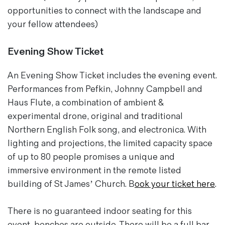
opportunities to connect with the landscape and
your fellow attendees)
Evening Show Ticket
An Evening Show Ticket includes the evening event.
Performances from
Pefkin
,
Johnny Campbell
and
Haus Flute
, a combination of ambient &
experimental drone, original and traditional
Northern English Folk song, and electronica. With
lighting and projections, the limited capacity space
of up to 80 people promises a unique and
immersive environment in the remote listed
building of St James’ Church. B
ook your ticket here
.
There is no guaranteed indoor seating for this
event, benches are outside. There will be a full bar,