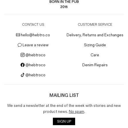
BORN IN THE PUB
2015
CONTACT US
CUSTOMER SERVICE
hello@hebtro.co
Delivery, Returns and Exchanges
Leave a review
Sizing Guide
@hebtroco
Care
@hebtroco
Denim Repairs
@hebtroco
MAILING LIST
We send a newsletter at the end of the week with stories and new
product news.
No spam
.
SIGN UP