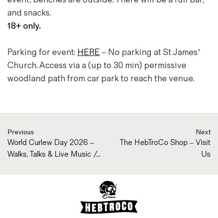
and snacks.
18+ only.
Parking for event:
HERE
– No parking at St James’
Church. Access via a (up to 30 min) permissive
woodland path from car park to reach the venue.
Previous
Next
World Curlew Day 2026 –
The HebTroCo Shop – Visit
Walks, Talks & Live Music /...
Us