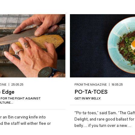
ZINE
|
25.05.25
FROM THE MAGAZINE
|
18.05.25
e Edge
PO-TA-TOES
 FOR THE FIGHT AGAINST
GET IN MY BELLY.
LTURE...
“Po-ta-toes,’ said Sam. ‘The Gaf
r an 8in carving knife into
Delight, and rare good ballast fo
 the staff will either flee or
belly… if you turn over a new…