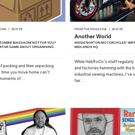
ZINE
|
30.07.25
FROM THE MAGAZINE
|
30.07.25
Another World
ZOMBIE MASSACRE NOT FOR YOU?
INSIDE NORTON MOTORCYCLES' IMP
TATIVE GAME ABOUT ORGANISING
MIDLANDS HQ
While HebTroCo’s staff regularly v
f packing and then unpacking
and factories humming with the b
ry time you move home can’t
industrial sewing machines, I’ve 
er moments of…
fair…