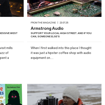
FROM THE MAGAZINE
|
23.07.25
Armstrong Audio
RESSIVE WEST
SUPPORT YOUR LOCAL HIGH STREET. AND IF YOU
CAN, SOMEONE ELSE'S
isit mills
When I first walked into this place I thought
uzz of
it was just a hipster coffee shop with audio
spent a
equipment on…