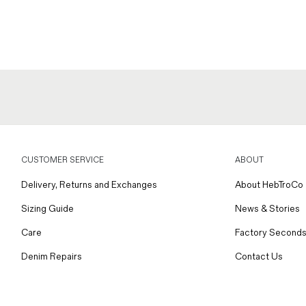
CUSTOMER SERVICE
ABOUT
Delivery, Returns and Exchanges
About HebTroCo
Sizing Guide
News & Stories
Care
Factory Seconds
Denim Repairs
Contact Us