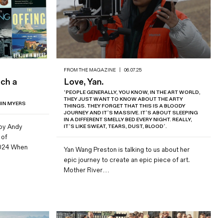
FROM THE MAGAZINE
|
06.07.25
tch a
Love, Yan.
‘PEOPLE GENERALLY, YOU KNOW, IN THE ART WORLD,
THEY JUST WANT TO KNOW ABOUT THE ARTY
MIN MYERS
THINGS. THEY FORGET THAT THIS IS A BLOODY
JOURNEY AND IT’S MASSIVE. IT’S ABOUT SLEEPING
IN A DIFFERENT SMELLY BED EVERY NIGHT. REALLY,
 by Andy
IT’S LIKE SWEAT, TEARS, DUST, BLOOD’.
 of
024 When
Yan Wang Preston is talking to us about her
epic journey to create an epic piece of art.
Mother River…