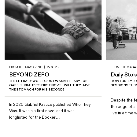
FROM THE MAGAZINE
|
29.06.25
FROM THE MAGA
BEYOND ZERO
Daily Stok
THE LITERARY WORLD JUST WASN'T READY FOR
HOW LONELY L
GABRIEL KRAUZE'S FIRST NOVEL. WILL THEY HAVE
SESSIONS TURN
THE STOMACH FOR HIS SECOND?
Despite the fe
In 2020 Gabriel Krauze published Who They
the edge of a
Was. It was his first novel and it was
live in a tim
longlisted for the Booker…