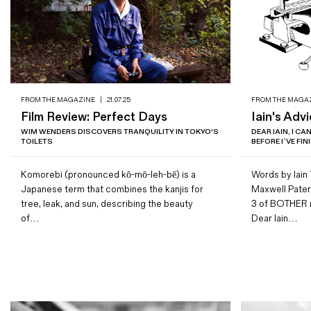
FROM THE MAGAZINE
|
21.07.25
FROM THE MAGA
Film Review: Perfect Days
Iain's Adv
WIM WENDERS DISCOVERS TRANQUILITY IN TOKYO'S
DEAR IAIN, I C
TOILETS
BEFORE I’VE FI
Komorebi (pronounced kō-mō-leh-bē) is a
Words by Iain T
Japanese term that combines the kanjis for
Maxwell Patern
tree, leak, and sun, describing the beauty
3 of BOTHER
of…
Dear Iain…