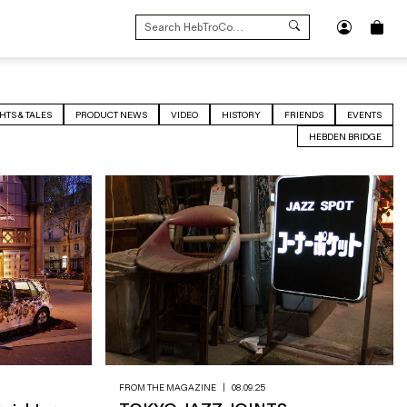
SEARCH
FOR:
HTS & TALES
PRODUCT NEWS
VIDEO
HISTORY
FRIENDS
EVENTS
HEBDEN BRIDGE
FROM THE MAGAZINE
|
08.09.25