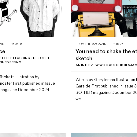
ZINE
|
16.07.25
FROM THE MAGAZINE
|
11.07.25
ice
You need to shake the e
sketch
AN’T HELP FLUSHING THE TOILET
NISHED PEEING
AN INTERVIEW WITH AUTHOR BENJA
rickett Illustration by
Words by Gary Inman Illustration
oster First published in Issue
Garside First published in Issue 3
 magazine December 2024
BOTHER magazine December 2
we…