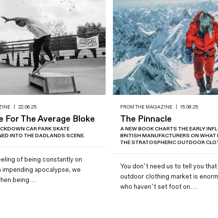
ZINE
|
22.06.25
FROM THE MAGAZINE
|
15.06.25
e For The Average Bloke
The Pinnacle
OCKDOWN CAR PARK SKATE
A NEW BOOK CHARTS THE EARLY INF
ED INTO THE DADLANDS SCENE.
BRITISH MANUFACTURERS ON WHAT
THE STRATOSPHERIC OUTDOOR CLOT
eling of being constantly on
You don’t need us to tell you that
n impending apocalypse, we
outdoor clothing market is enorm
e when being…
who haven’t set foot on…