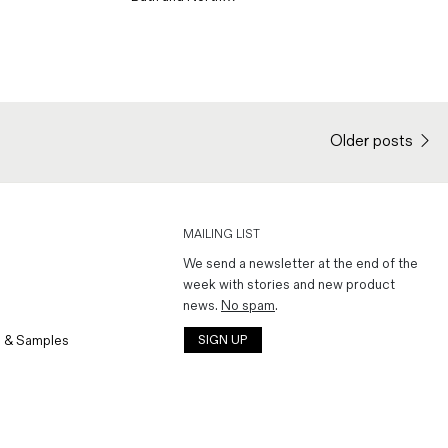
Older posts
MAILING LIST
We send a newsletter at the end of the
week with stories and new product
news.
No spam
.
 & Samples
SIGN UP