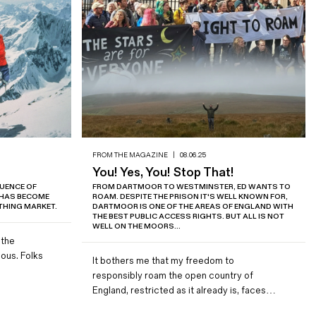
FROM THE MAGAZINE
|
08.06.25
You! Yes, You! Stop That!
LUENCE OF
FROM DARTMOOR TO WESTMINSTER, ED WANTS TO
 HAS BECOME
ROAM. DESPITE THE PRISON IT'S WELL KNOWN FOR,
HING MARKET.
DARTMOOR IS ONE OF THE AREAS OF ENGLAND WITH
THE BEST PUBLIC ACCESS RIGHTS. BUT ALL IS NOT
WELL ON THE MOORS...
 the
ous. Folks
It bothers me that my freedom to
responsibly roam the open country of
England, restricted as it already is, faces…