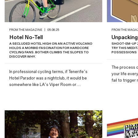
FROM THE MAGAZINE
|
05.08.25
FROM THE MAGA
Hotel No-Tell
Unpacking
A SECLUDED HOTEL HIGH ON AN ACTIVE VOLCANO
SHOOT-EM-UP 
HOLDS A MORBID FASCINATION FOR HARDCORE
TRY THIS MEDI
CYCLING FANS. BOTHER CLIMBS THE SLOPES TO
POSSESSIONS
DISCOVER WHY.
The process o
In professional cycling terms, if Tenerife’s
your life eve
Hotel Parador was a nightclub, it would be
fail to trigg
somewhere like LA’s Viper Room or…