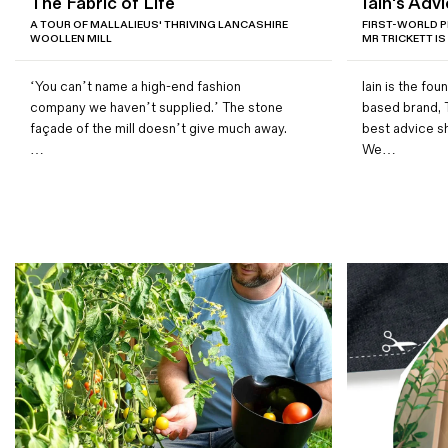
The Fabric of Life
Iain's Advi
Magazines
A TOUR OF MALLALIEUS' THRIVING LANCASHIRE
FIRST-WORLD P
WOOLLEN MILL
MR TRICKETT IS
Denim & Wool Wash
Gift Vouchers
‘You can’t name a high-end fashion
Iain is the fo
company we haven’t supplied.’ The stone
based brand, 
façade of the mill doesn’t give much away.
best advice s
Wool
…
We…
Denim Jeans
Iron Shirt
Jacksnipe Overjacket