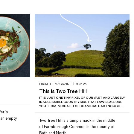
FROM THE MAGAZINE
|
11.05.25
This is Two Tree Hill
IT IS JUST ONE TINY PIXEL OF OUR VAST AND LARGELY
INACCESSIBLE COUNTRYSIDE THAT LAWS EXCLUDE
YOU FROM. MICHAEL FORDHAM HAS HAD ENOUGH...
fer’s
r an empty
Two Tree Hill is a tump smack in the middle
of Farmborough Common in the county of
Bath and North…