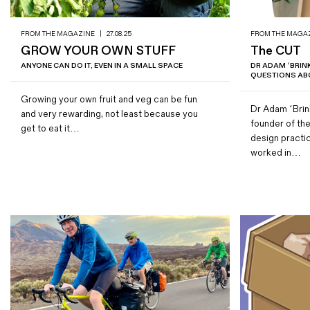
FROM THE MAGAZINE
|
27.08.25
FROM THE MAGA
GROW YOUR OWN STUFF
The CUT
ANYONE CAN DO IT, EVEN IN A SMALL SPACE
DR ADAM ‘BRI
QUESTIONS ABO
Growing your own fruit and veg can be fun
Dr Adam ‘Brin
and very rewarding, not least because you
founder of the
get to eat it…
design practi
worked in…