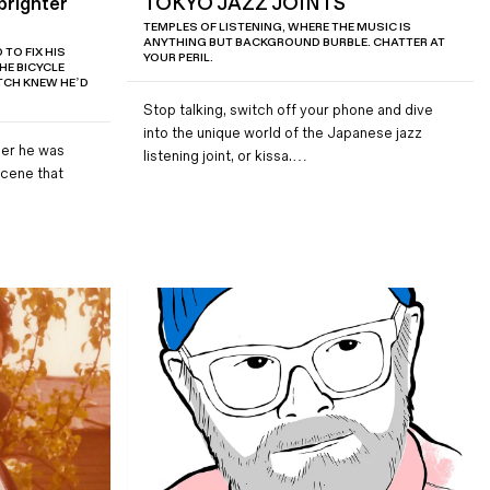
brighter
TOKYO JAZZ JOINTS
TEMPLES OF LISTENING, WHERE THE MUSIC IS
ANYTHING BUT BACKGROUND BURBLE. CHATTER AT
TO FIX HIS
YOUR PERIL.
E BICYCLE
TCH KNEW HE’D
Stop talking, switch off your phone and dive
into the unique world of the Japanese jazz
er he was
listening joint, or kissa.…
scene that