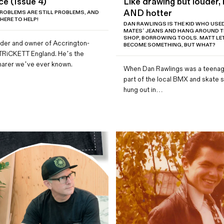
ce (Issue 4)
Like drawing but louder, 
AND hotter
ROBLEMS ARE STILL PROBLEMS, AND
 HERE TO HELP!
DAN RAWLINGS IS THE KID WHO USED 
MATES’ JEANS AND HANG AROUND TH
SHOP, BORROWING TOOLS. MATT LE
under and owner of Accrington-
BECOME SOMETHING, BUT WHAT?
TRiCKETT England. He’s the
harer we’ve ever known.
When Dan Rawlings was a teenag
part of the local BMX and skate 
hung out in…