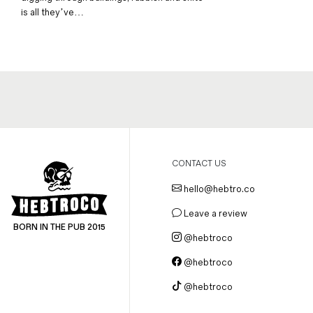
is all they’ve…
CONTACT US
hello@hebtro.co
Leave a review
BORN IN THE PUB 2015
@hebtroco
@hebtroco
@hebtroco