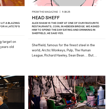
FROM THE MAGAZINE
|
11.08.25
HEAD SHEFF
LIT A BLAZING
ALEX SHAW IS THE CHEF AT ONE OF OUR FAVOURITE
OR A LATE 70'S
RESTAURANTS, COIN, IN HEBDEN BRIDGE. WE ASKED
HIM TO SPEND THE DAY EATING AND DRINKING IN
SHEFFIELD, HE SAID YES.
ig target on
Sheffield, famous for the finest steel in the
 years old
world, Arctic Monkeys, Pulp, The Human
League, Richard Hawley, Sean Bean… But…