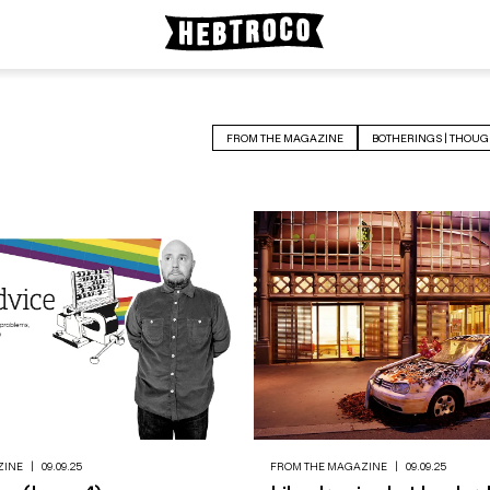
FROM THE MAGAZINE
BOTHERINGS | THOUG
ZINE
|
09.09.25
FROM THE MAGAZINE
|
09.09.25