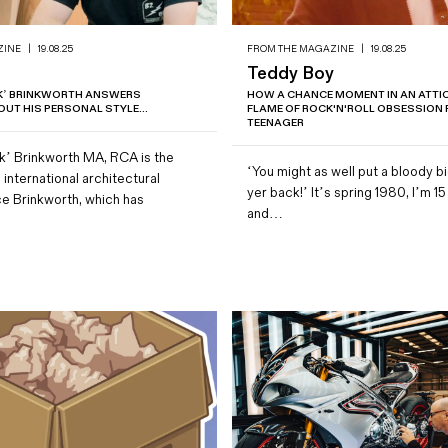
ZINE
|
19.08.25
FROM THE MAGAZINE
|
19.08.25
Teddy Boy
NK’ BRINKWORTH ANSWERS
HOW A CHANCE MOMENT IN AN ATTIC 
UT HIS PERSONAL STYLE...
FLAME OF ROCK'N'ROLL OBSESSION F
TEENAGER
k’ Brinkworth MA, RCA is the
‘You might as well put a bloody b
 international architectural
yer back!’ It’s spring 1980, I’m 15
ce Brinkworth, which has
and…