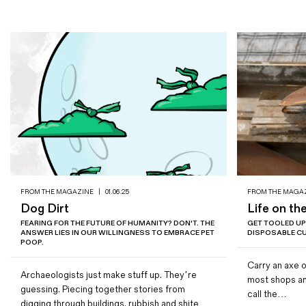
FROM THE MAGAZINE
|
01.06.25
FROM THE MAGA
Dog Dirt
Life on th
FEARING FOR THE FUTURE OF HUMANITY? DON'T. THE
GET TOOLED UP
ANSWER LIES IN OUR WILLINGNESS TO EMBRACE PET
DISPOSABLE CU
POOP.
Carry an axe o
Archaeologists just make stuff up. They’re
most shops and
guessing. Piecing together stories from
call the…
digging through buildings, rubbish and shite