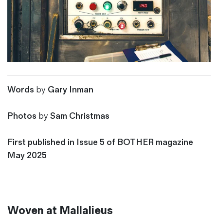
Words
by
Gary Inman
Photos
by
Sam Christmas
First published in Issue 5 of BOTHER magazine
May 2025
Woven at Mallalieus