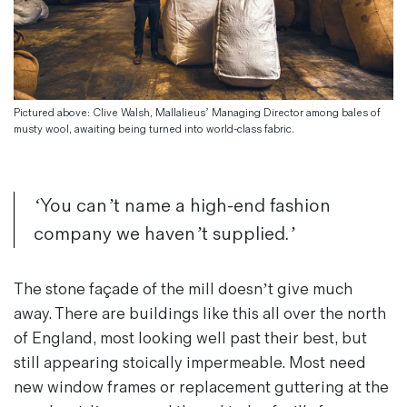
Magazines
Denim & Wool Wash
Gift Vouchers
Pictured above: Clive Walsh, Mallalieus’ Managing Director among bales of
Wool
musty wool, awaiting being turned into world-class fabric.
Denim Jeans
Iron Shirt
Jacksnipe Overjacket
‘You can’t name a high-end fashion
company we haven’t supplied.’
The stone façade of the mill doesn’t give much
away. There are buildings like this all over the north
of England, most looking well past their best, but
still appearing stoically impermeable. Most need
new window frames or replacement guttering at the