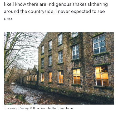
like I know there are indigenous snakes slithering
around the countryside, I never expected to see
one.
The rear of Valley Mill backs onto the River Tame.