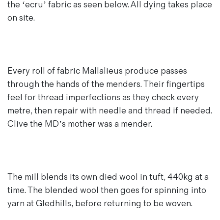
the ‘ecru’ fabric as seen below. All dying takes place
on site.
Every roll of fabric Mallalieus produce passes
through the hands of the menders. Their fingertips
feel for thread imperfections as they check every
metre, then repair with needle and thread if needed.
Clive the MD’s mother was a mender.
The mill blends its own died wool in tuft, 440kg at a
time. The blended wool then goes for spinning into
yarn at Gledhills, before returning to be woven.