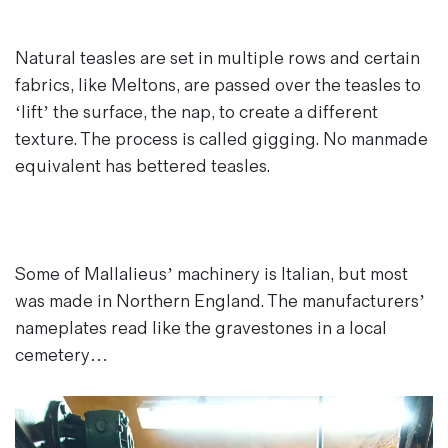
Natural teasles are set in multiple rows and certain
fabrics, like Meltons, are passed over the teasles to
‘lift’ the surface, the nap, to create a different
texture. The process is called gigging. No manmade
equivalent has bettered teasles.
Some of Mallalieus’ machinery is Italian, but most
was made in Northern England. The manufacturers’
nameplates read like the gravestones in a local
cemetery…