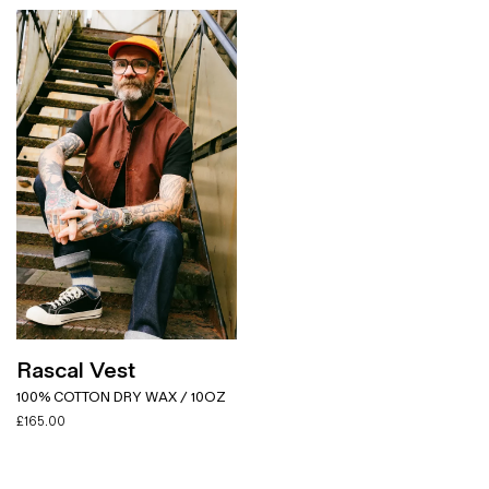
Rascal Vest
100% COTTON DRY WAX / 10OZ
£
165.00