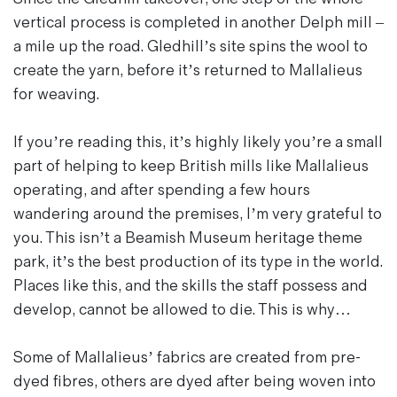
vertical process is completed in another Delph mill –
a mile up the road. Gledhill’s site spins the wool to
create the yarn, before it’s returned to Mallalieus
for weaving.
If you’re reading this, it’s highly likely you’re a small
part of helping to keep British mills like Mallalieus
operating, and after spending a few hours
wandering around the premises, I’m very grateful to
you. This isn’t a Beamish Museum heritage theme
park, it’s the best production of its type in the world.
Places like this, and the skills the staff possess and
develop, cannot be allowed to die. This is why…
Some of Mallalieus’ fabrics are created from pre-
dyed fibres, others are dyed after being woven into