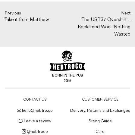
Previous
Next
Take it from Matthew
The USB37 Overshirt –
Reclaimed Wool. Nothing
Wasted
BORN IN THE PUB
2015
CONTACT US
CUSTOMER SERVICE
hello@hebtro.co
Delivery, Returns and Exchanges
Leave a review
Sizing Guide
@hebtroco
Care