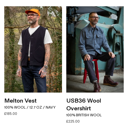
Melton Vest
USB36 Wool
Overshirt
100% WOOL / 12.7 OZ / NAVY
£
185.00
100% BRITISH WOOL
£
225.00