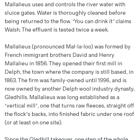
Mallalieus uses and controls the river water with
sluice gates. Water is thoroughly cleaned before
being returned to the flow.
‘You can drink it’
claims
Walsh. The effluent is tested twice a week.
Mallalieus (pronounced Mal-la-loo) was formed by
French immigrant brothers David and Henry
Mallalieu in 1856. They opened their first mill in
Delph, the town where the company is still based, in
1863. The firm was family-owned until 1996, and is
now owned by another Delph wool industry dynasty,
Gledhills. Mallalieus was long established as a
‘vertical mill’, one that turns raw fleeces, straight off
the flock’s backs, into finished fabric under one roof
(or at least on one site).
Since the Gledhill takeover, one step of the whole