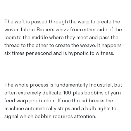
The weft is passed through the warp to create the
woven fabric. Rapiers whizz from either side of the
loom to the middle where they meet and pass the
thread to the other to create the weave. It happens
six times per second and is hypnotic to witness.
The whole process is fundamentally industrial, but
often extremely delicate. 100-plus bobbins of yarn
feed warp production. If one thread breaks the
machine automatically stops and a bulb lights to
signal which bobbin requires attention.