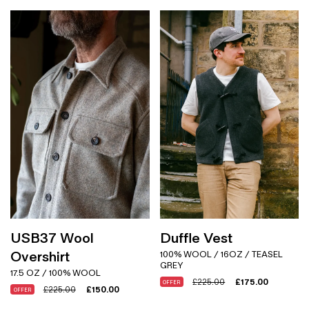
USB37 Wool
Duffle Vest
Overshirt
100% WOOL / 16OZ / TEASEL
GREY
17.5 OZ / 100% WOOL
£
225.00
£
175.00
OFFER
£
225.00
£
150.00
OFFER