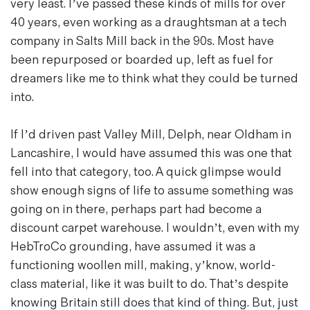
very least. I’ve passed these kinds of mills for over
40 years, even working as a draughtsman at a tech
company in Salts Mill back in the 90s. Most have
been repurposed or boarded up, left as fuel for
dreamers like me to think what they could be turned
into.
If I’d driven past Valley Mill, Delph, near Oldham in
Lancashire, I would have assumed this was one that
fell into that category, too. A quick glimpse would
show enough signs of life to assume something was
going on in there, perhaps part had become a
discount carpet warehouse. I wouldn’t, even with my
HebTroCo grounding, have assumed it was a
functioning woollen mill, making, y’know, world-
class material, like it was built to do. That’s despite
knowing Britain still does that kind of thing. But, just