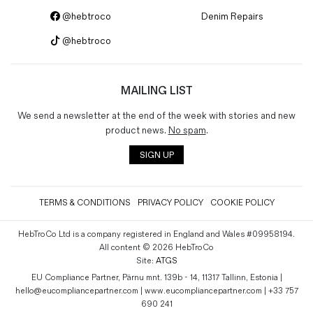
@hebtroco
Denim Repairs
@hebtroco
MAILING LIST
We send a newsletter at the end of the week with stories and new
product news.
No spam
.
SIGN UP
TERMS & CONDITIONS
PRIVACY POLICY
COOKIE POLICY
HebTroCo Ltd is a company registered in England and Wales #09958194.
All content © 2026 HebTroCo
Site:
ATGS
EU Compliance Partner, Pärnu mnt. 139b - 14, 11317 Tallinn, Estonia |
hello@eucompliancepartner.com | www.eucompliancepartner.com | +33 757
690 241