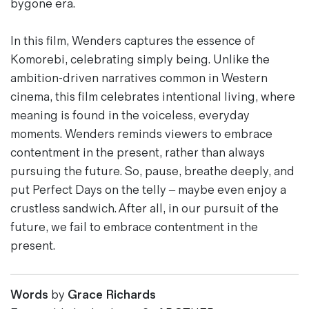
bygone era.
In this film, Wenders captures the essence of
Komorebi
, celebrating simply being. Unlike the
ambition-driven narratives common in Western
cinema, this film celebrates intentional living, where
meaning is found in the voiceless, everyday
moments. Wenders reminds viewers to embrace
contentment in the present, rather than always
pursuing the future. So, pause, breathe deeply, and
put
Perfect Days
on the telly – maybe even enjoy a
crustless sandwich. After all, in our pursuit of the
future, we fail to embrace contentment in the
present.
Words
by
Grace Richards