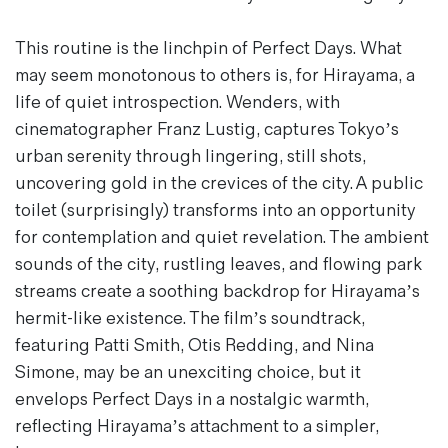
This routine is the linchpin of
Perfect Days
. What
may seem monotonous to others is, for Hirayama, a
life of quiet introspection. Wenders, with
cinematographer Franz Lustig, captures Tokyo’s
urban serenity through lingering, still shots,
uncovering gold in the crevices of the city. A public
toilet (surprisingly) transforms into an opportunity
for contemplation and quiet revelation. The ambient
sounds of the city, rustling leaves, and flowing park
streams create a soothing backdrop for Hirayama’s
hermit-like existence. The film’s soundtrack,
featuring Patti Smith, Otis Redding, and Nina
Simone, may be an unexciting choice, but it
envelops
Perfect Days
in a nostalgic warmth,
reflecting Hirayama’s attachment to a simpler,