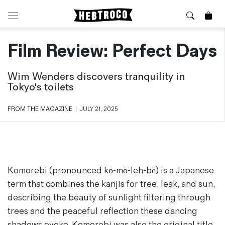
Film Review: Perfect Days
⭐️ New
About Us
Boots
News & Stories
Wim Wenders discovers tranquility in
Jackets
Visit our Shop
Tokyo's toilets
Jeans / Trousers
Overshirts
Sizing Guide
FROM THE MAGAZINE
|
JULY 21, 2025
Shirts
Care Guides
Repairs
Shorts
Sustainability
Socks
What is Selvedge Denim?
T-Shirts
Komorebi
(pronounced kō-mō-leh-bē) is a Japanese
Vests
term that combines the kanjis for tree, leak, and sun,
Delivery, Returns and Exchanges
Terms & Conditions
describing the beauty of sunlight filtering through
⏰ Special Deals
Contact Us
trees and the peaceful reflection these dancing
🧵 Seconds & Samples Sale
shadows evoke.
Komorebi
was also the original title