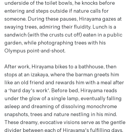
underside of the toilet bowls, he knocks before
entering and steps outside if nature calls for
someone. During these pauses, Hirayama gazes at
swaying trees, admiring their fluidity. Lunch is a
sandwich (with the crusts cut off) eaten in a public
garden, while photographing trees with his
Olympus point-and-shoot.
After work, Hirayama bikes to a bathhouse, then
stops at an
izakaya
, where the barman greets him
like an old friend and rewards him with a meal after
a ‘hard day’s work’. Before bed, Hirayama reads
under the glow of a single lamp, eventually falling
asleep and dreaming of dissolving monochrome
snapshots, trees and nature nestling in his mind.
These dreamy, evocative visions serve as the gentle
divider between each of Hirayama’s fulfilling days.