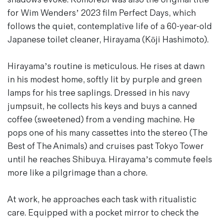
Magazines
for Wim Wenders’ 2023 film
Perfect Days
, which
Denim & Wool Wash
follows the quiet, contemplative life of a 60-year-old
Gift Vouchers
Japanese toilet cleaner, Hirayama (Kōji Hashimoto).
Hirayama’s routine is meticulous. He rises at dawn
Wool
in his modest home, softly lit by purple and green
Denim Jeans
lamps for his tree saplings. Dressed in his navy
Iron Shirt
jumpsuit, he collects his keys and buys a canned
Jacksnipe Overjacket
coffee (sweetened) from a vending machine. He
pops one of his many cassettes into the stereo (
The
Best of The Animals
) and cruises past Tokyo Tower
until he reaches Shibuya. Hirayama’s commute feels
more like a pilgrimage than a chore.
At work, he approaches each task with ritualistic
care. Equipped with a pocket mirror to check the