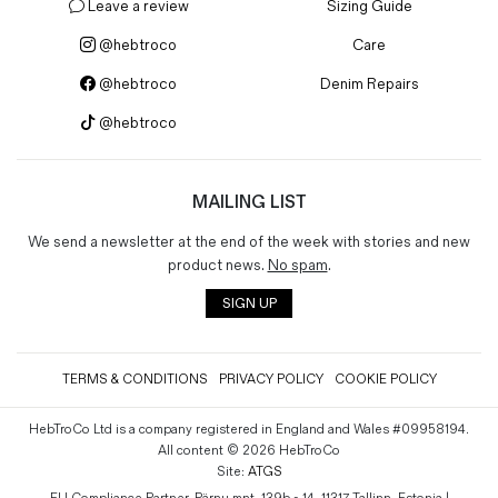
Leave a review
Sizing Guide
@hebtroco
Care
@hebtroco
Denim Repairs
@hebtroco
MAILING LIST
We send a newsletter at the end of the week with stories and new
product news.
No spam
.
SIGN UP
TERMS & CONDITIONS
PRIVACY POLICY
COOKIE POLICY
HebTroCo Ltd is a company registered in England and Wales #09958194.
All content © 2026 HebTroCo
Site:
ATGS