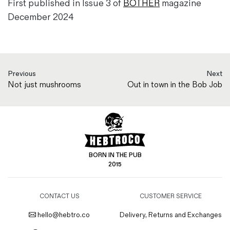
First published in Issue 3 of
BOTHER
magazine
December 2024
Previous
Next
Not just mushrooms
Out in town in the Bob Job
BORN IN THE PUB
2015
CONTACT US
CUSTOMER SERVICE
hello@hebtro.co
Delivery, Returns and Exchanges