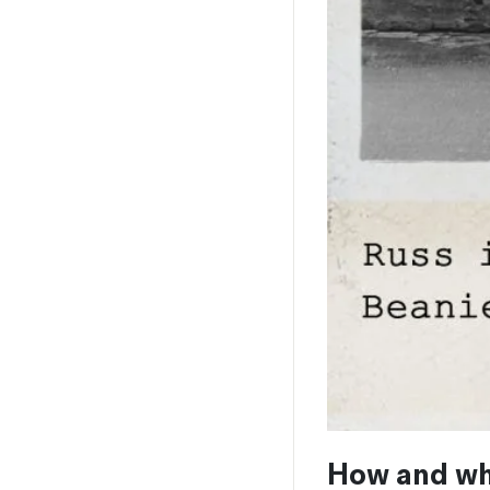
How and wh