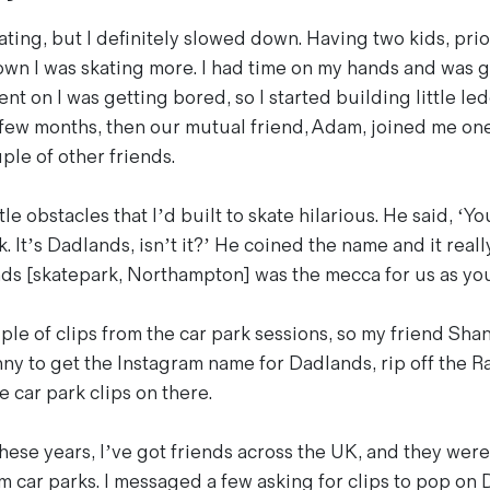
ting, but I definitely slowed down. Having two kids, prio
wn I was skating more. I had time on my hands and was go
ent on I was getting bored, so I started building little le
 few months, then our mutual friend, Adam, joined me o
ple of other friends.
tle obstacles that I’d built to skate hilarious. He said, ‘Y
. It’s Dadlands, isn’t it?’ He coined the name and it really
ds [skatepark, Northampton] was the mecca for us as yo
ple of clips from the car park sessions, so my friend Sha
nny to get the Instagram name for Dadlands, rip off the R
le car park clips on there.
hese years, I’ve got friends across the UK, and they were
m car parks. I messaged a few asking for clips to pop on 