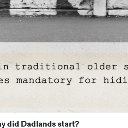
y did Dadlands start?