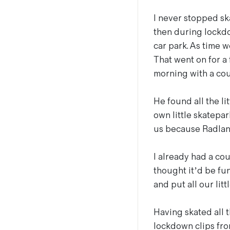
I never stopped ska
then during lockdo
car park. As time w
That went on for a
morning with a cou
He found all the lit
own little skatepark
us because Radlan
I already had a cou
thought it’d be fu
and put all our litt
Having skated all t
lockdown clips fro