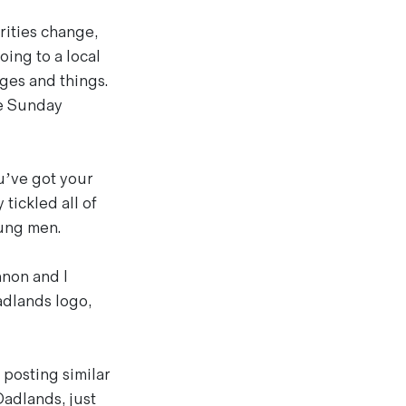
rities change,
ing to a local
dges and things.
ne Sunday
ou’ve got your
 tickled all of
ung men.
nnon and I
adlands logo,
 posting similar
Dadlands, just