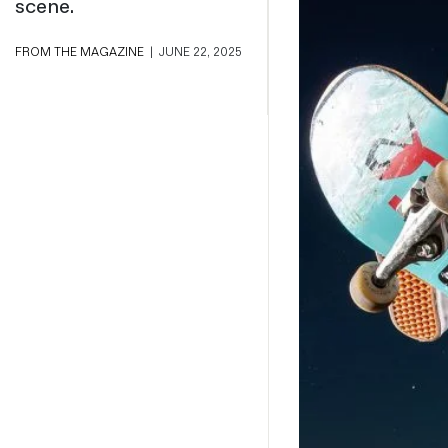
scene.
Magazines
Denim & Wool Wash
FROM THE MAGAZINE
|
JUNE 22, 2025
Gift Vouchers
Wool
Denim Jeans
Iron Shirt
Jacksnipe Overjacket