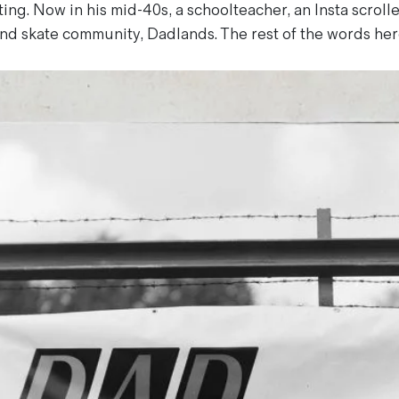
ing. Now in his mid-40s, a schoolteacher, an Insta scroll
nd skate community, Dadlands. The rest of the words here