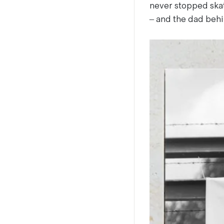
never stopped skat
– and the dad behi