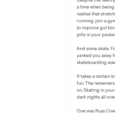
Despite the feelin
a time when being 
realise that stret
running; join a gy
to improve gut bio
pills in your pocket
And some skate. Fo
yanked you away fr
skateboarding wasn’
It takes a certain 
fun. The remainers,
on. Skating in you
dark nights all ove
One was Russ Cowli