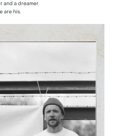
er and a dreamer
 are his.