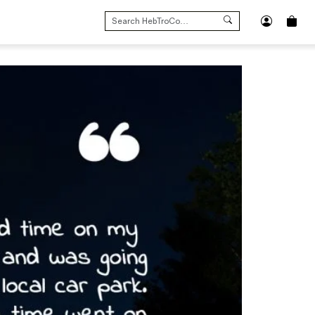
SEARCH
FOR: