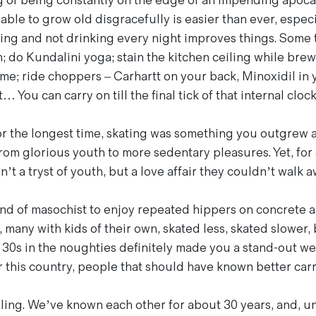
g of being constantly on the edge of an impending apocal
able to grow old disgracefully is easier than ever, espec
ching and not drinking every night improves things. Some
m; do Kundalini yoga; stain the kitchen ceiling while br
me; ride choppers – Carhartt on your back, Minoxidil in y
… You can carry on till the final tick of that internal clock
r the longest time, skating was something you outgrew as
om glorious youth to more sedentary pleasures. Yet, for
t a tryst of youth, but a love affair they couldn’t walk a
kind of masochist to enjoy repeated hippers on concrete as
 many with kids of their own, skated less, skated slower,
r 30s in the noughties definitely made you a stand-out we
r this country, people that should have known better carr
ng. We’ve known each other for about 30 years, and, un