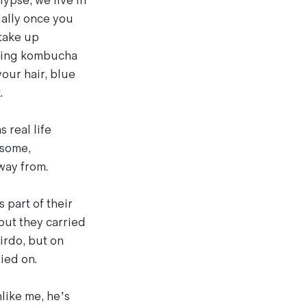
ypse, we live in
ially once you
 take up
ewing kombucha
our hair, blue
.
 real life
 some,
way from.
 part of their
 but they carried
irdo, but on
ied on.
like me, he’s