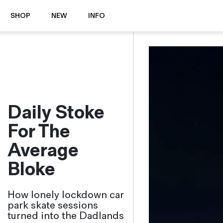
SHOP
NEW
INFO
⭐️ New
About Us
Boots
News & Stories
Jackets
Visit our Shop
Jeans / Trousers
Daily Stoke
Overshirts
Sizing Guide
Shirts
Care Guides
For The
Repairs
Shorts
Average
Sustainability
Socks
What is Selvedge Denim?
T-Shirts
Bloke
Vests
Delivery, Returns and Exchanges
How lonely lockdown car
Terms & Conditions
park skate sessions
⏰ Special Deals
Contact Us
turned into the Dadlands
🧵 Seconds & Samples Sale