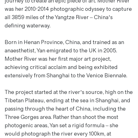
journey to create an epic piece of art. Mother River
Magazines
was her 2010-2014 photographic odyssey to capture
Denim & Wool Wash
all 3859 miles of the Yangtze River – China’s
Gift Vouchers
defining waterway.
Born in Henan Province, China, and trained as an
Wool
anaesthetist, Yan emigrated to the UK in 2005.
Denim Jeans
Mother River was her first major art project,
Iron Shirt
achieving critical acclaim and being exhibited
Jacksnipe Overjacket
extensively from Shanghai to the Venice Biennale.
The project started at the river’s source, high on the
Tibetan Plateau, ending at the sea in Shanghai, and
passing through the heart of China, including the
Three Gorges area. Rather than shoot the most
photogenic areas, Yan set a rigid formula – she
would photograph the river every 100km, at