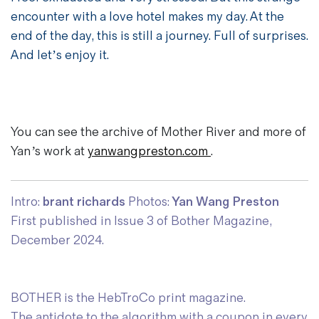
encounter with a love hotel makes my day. At the
end of the day, this is still a journey. Full of surprises.
And let’s enjoy it.
You can see the archive of Mother River and more of
Yan’s work at
yanwangpreston.com
.
Intro:
brant richards
Photos:
Yan Wang Preston
First published in Issue 3 of Bother Magazine,
December 2024.
BOTHER is the HebTroCo print magazine.
The antidote to the algorithm with a coupon in every