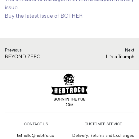
issue.
Buy the latest issue of BOTHER
Previous
Next
BEYOND ZERO
It’s a Triumph
BORN IN THE PUB
2015
CONTACT US
CUSTOMER SERVICE
hello@hebtro.co
Delivery, Returns and Exchanges