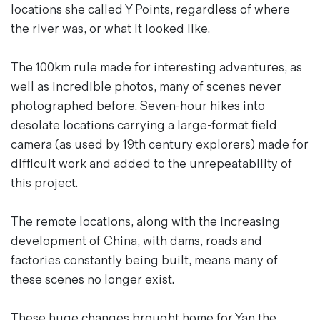
locations she called Y Points, regardless of where
the river was, or what it looked like.
The 100km rule made for interesting adventures, as
well as incredible photos, many of scenes never
photographed before. Seven-hour hikes into
desolate locations carrying a large-format field
camera (as used by 19th century explorers) made for
difficult work and added to the unrepeatability of
this project.
The remote locations, along with the increasing
development of China, with dams, roads and
factories constantly being built, means many of
these scenes no longer exist.
These huge changes brought home for Yan the