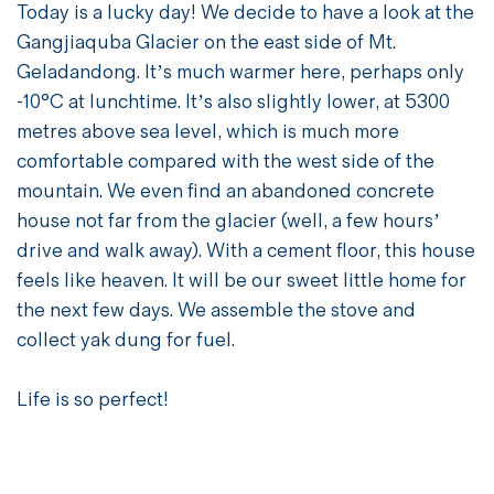
Today is a lucky day! We decide to have a look at the
Gangjiaquba Glacier on the east side of Mt.
Geladandong. It’s much warmer here, perhaps only
-10°C at lunchtime. It’s also slightly lower, at 5300
metres above sea level, which is much more
comfortable compared with the west side of the
mountain. We even find an abandoned concrete
house not far from the glacier (well, a few hours’
drive and walk away). With a cement floor, this house
feels like heaven. It will be our sweet little home for
the next few days. We assemble the stove and
collect yak dung for fuel.
Life is so perfect!