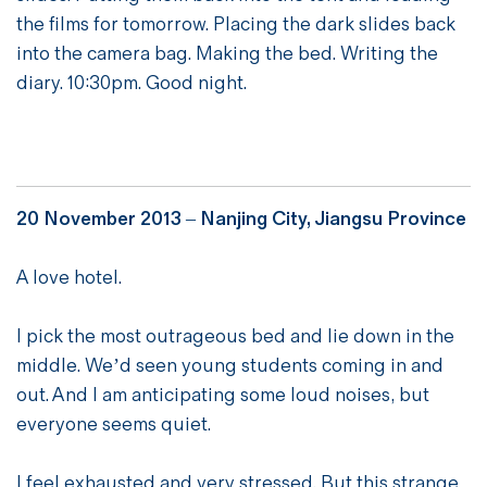
the films for tomorrow. Placing the dark slides back
into the camera bag. Making the bed. Writing the
diary. 10:30pm. Good night.
20 November 2013 – Nanjing City, Jiangsu Province
A love hotel.
I pick the most outrageous bed and lie down in the
middle. We’d seen young students coming in and
out. And I am anticipating some loud noises, but
everyone seems quiet.
I feel exhausted and very stressed. But this strange