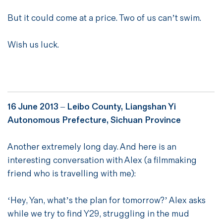
But it could come at a price. Two of us can’t swim.
Wish us luck.
16 June 2013 – Leibo County, Liangshan Yi
Autonomous Prefecture, Sichuan Province
Another extremely long day. And here is an
interesting conversation with Alex (a filmmaking
friend who is travelling with me):
‘Hey, Yan, what’s the plan for tomorrow?’ Alex asks
while we try to find Y29, struggling in the mud