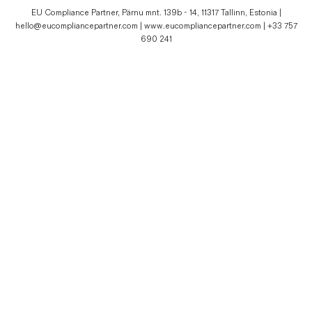
EU Compliance Partner, Pärnu mnt. 139b - 14, 11317 Tallinn, Estonia |
hello@eucompliancepartner.com | www.eucompliancepartner.com | +33 757
690 241