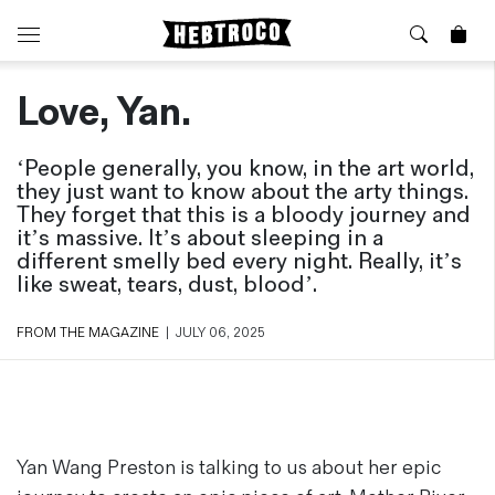
Love, Yan.
⭐️ New
About Us
Boots
News & Stories
‘People generally, you know, in the art world,
Jackets
Visit our Shop
they just want to know about the arty things.
Jeans / Trousers
They forget that this is a bloody journey and
Overshirts
Sizing Guide
it’s massive. It’s about sleeping in a
Shirts
Care Guides
different smelly bed every night. Really, it’s
like sweat, tears, dust, blood’.
Repairs
Shorts
Sustainability
Socks
FROM THE MAGAZINE
|
JULY 06, 2025
What is Selvedge Denim?
T-Shirts
Vests
Delivery, Returns and Exchanges
Terms & Conditions
⏰ Special Deals
Contact Us
Yan Wang Preston is talking to us about her epic
🧵 Seconds & Samples Sale