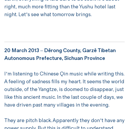
right, much more fitting than the Yushu hotel last
night. Let’s see what tomorrow brings.
20 March 2013 –
Dêrong County, Garzê Tibetan
Autonomous Prefecture, Sichuan Province
I’m listening to Chinese Qin music while writing this.
A feeling of sadness fills my heart. It seems the world
outside, of the Yangtze, is doomed to disappear, just
like this ancient music. In the last couple of days, we
have driven past many villages in the evening.
They are pitch black. Apparently they don’t have any
power supply. But this is difficult to understand,