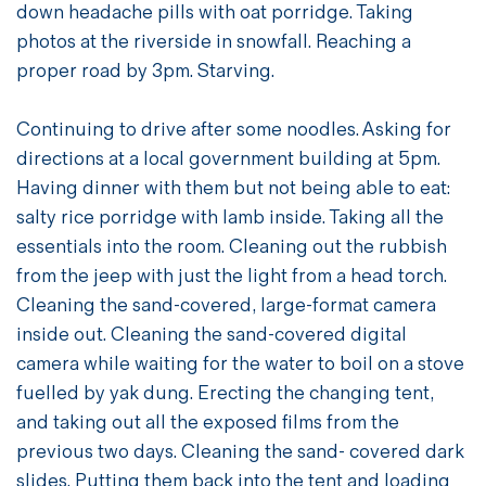
down headache pills with oat porridge. Taking
photos at the riverside in snowfall. Reaching a
proper road by 3pm. Starving.
Continuing to drive after some noodles. Asking for
directions at a local government building at 5pm.
Having dinner with them but not being able to eat:
salty rice porridge with lamb inside. Taking all the
essentials into the room. Cleaning out the rubbish
from the jeep with just the light from a head torch.
Cleaning the sand-covered, large-format camera
inside out. Cleaning the sand-covered digital
camera while waiting for the water to boil on a stove
fuelled by yak dung. Erecting the changing tent,
and taking out all the exposed films from the
previous two days. Cleaning the sand- covered dark
slides. Putting them back into the tent and loading