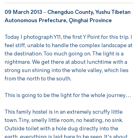
09 March 2013 –
Chengduo County, Yushu Tibetan
Autonomous Prefecture, Qinghai Province
Today I photograph Y11, the first Y Point for this trip. I
feel stiff, unable to handle the complex landscape at
the destination. Too much going on. The light is a
nightmare. We get there at about lunchtime with a
strong sun shining into the whole valley, which lies
from the north to the south.
This is going to be the light for the whole journey…
This family hostel is in an extremely scruffy little
town. Tiny, smelly little room, no heating, no sink.
Outside toilet with a hole dug directly into the
earth, everything is laid bare to be seen. It’s about