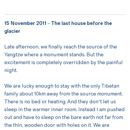
15 November 2011 –
The last house before the
glacier
Late afternoon, we finally reach the source of the
Yangtze where a monument stands. But the
excitement is completely overridden by the painful
night.
We are lucky enough to stay with the only Tibetan
family about 10km away from the source monument.
There is no bed or heating. And they don’t let us
sleep in the warmer inner room. Instead I am pushed
out and have to sleep on the bare earth not far from
the thin, wooden door with holes on it. We are