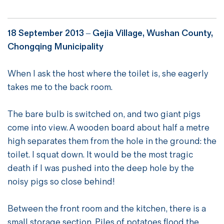
18 September 2013 – Gejia Village, Wushan County,
Chongqing Municipality
When I ask the host where the toilet is, she eagerly
takes me to the back room.
The bare bulb is switched on, and two giant pigs
come into view. A wooden board about half a metre
high separates them from the hole in the ground: the
toilet. I squat down. It would be the most tragic
death if I was pushed into the deep hole by the
noisy pigs so close behind!
Between the front room and the kitchen, there is a
small storage section. Piles of potatoes flood the