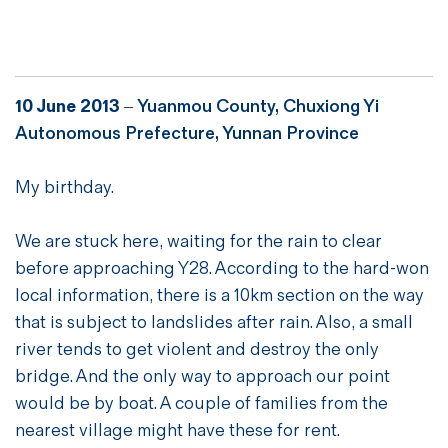
10 June 2013
–
Yuanmou County, Chuxiong Yi
Autonomous Prefecture, Yunnan Province
My birthday.
We are stuck here, waiting for the rain to clear
before approaching Y28. According to the hard-won
local information, there is a 10km section on the way
that is subject to landslides after rain. Also, a small
river tends to get violent and destroy the only
bridge. And the only way to approach our point
would be by boat. A couple of families from the
nearest village might have these for rent.