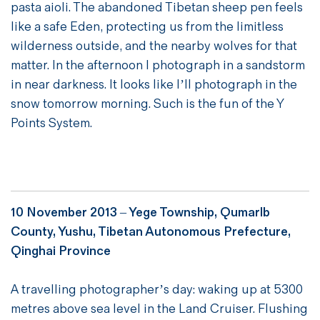
pasta aioli. The abandoned Tibetan sheep pen feels
like a safe Eden, protecting us from the limitless
wilderness outside, and the nearby wolves for that
matter. In the afternoon I photograph in a sandstorm
in near darkness. It looks like I’ll photograph in the
snow tomorrow morning. Such is the fun of the Y
Points System.
10 November 2013 – Yege Township, Qumarlb
County, Yushu, Tibetan Autonomous Prefecture,
Qinghai Province
A travelling photographer’s day: waking up at 5300
metres above sea level in the Land Cruiser. Flushing