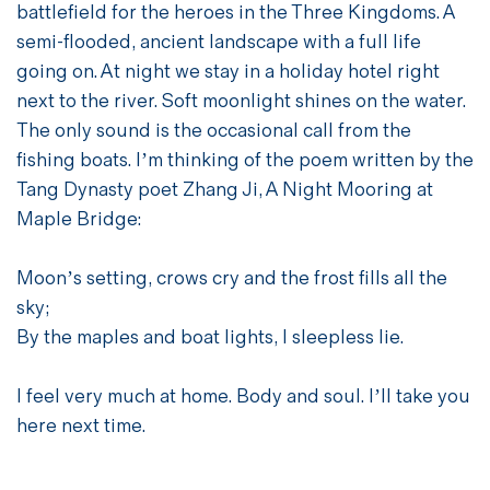
battlefield for the heroes in the Three Kingdoms. A
semi-flooded, ancient landscape with a full life
going on. At night we stay in a holiday hotel right
next to the river. Soft moonlight shines on the water.
The only sound is the occasional call from the
fishing boats. I’m thinking of the poem written by the
Tang Dynasty poet Zhang Ji, A Night Mooring at
Maple Bridge:
Moon’s setting, crows cry and the frost fills all the
sky;
By the maples and boat lights, I sleepless lie.
I feel very much at home. Body and soul. I’ll take you
here next time.