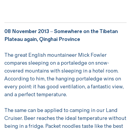
08 November 2013 – Somewhere on the Tibetan
Plateau again, Qinghai Province
The great English mountaineer Mick Fowler
compares sleeping on a portaledge on snow-
covered mountains with sleeping in a hotel room.
According to him, the hanging portaledge wins on
every point: it has good ventilation, a fantastic view,
and a perfect temperature.
The same can be applied to camping in our Land
Cruiser. Beer reaches the ideal temperature without
being in a fridge. Packet noodles taste like the best