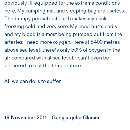
obviously ill-equipped for the extreme conditions
here. My camping mat and sleeping bag are useless.
The bumpy permafrost earth makes my back
freezing cold and very sore. My head hurts badly
and my blood is almost being pumped out from the
arteries. I need more oxygen. Here at 5400 metres
above sea level, there’s only 50% of oxygen in the
air compared with at sea level. I can’t even be
bothered to test the temperature.
All we can do is to suffer.
19 November 2011 –
Gangjiaquba Glacier