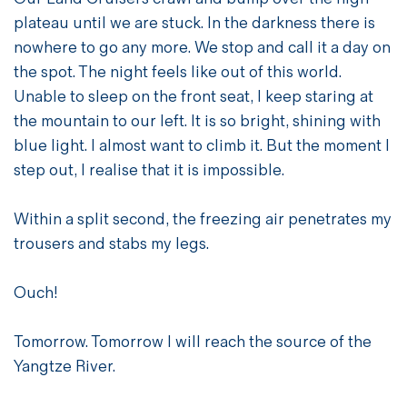
plateau until we are stuck. In the darkness there is
nowhere to go any more. We stop and call it a day on
the spot. The night feels like out of this world.
Unable to sleep on the front seat, I keep staring at
the mountain to our left. It is so bright, shining with
blue light. I almost want to climb it. But the moment I
step out, I realise that it is impossible.
Within a split second, the freezing air penetrates my
trousers and stabs my legs.
Ouch!
Tomorrow. Tomorrow I will reach the source of the
Yangtze River.