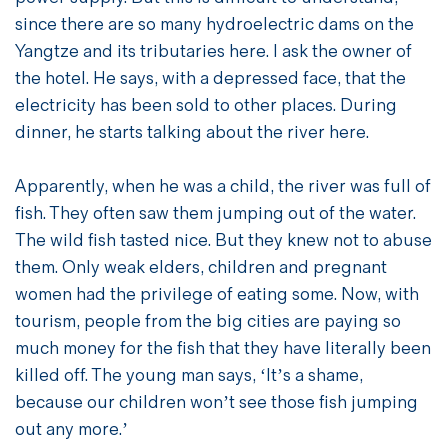
since there are so many hydroelectric dams on the
Yangtze and its tributaries here. I ask the owner of
the hotel. He says, with a depressed face, that the
electricity has been sold to other places. During
dinner, he starts talking about the river here.
Apparently, when he was a child, the river was full of
fish. They often saw them jumping out of the water.
The wild fish tasted nice. But they knew not to abuse
them. Only weak elders, children and pregnant
women had the privilege of eating some. Now, with
tourism, people from the big cities are paying so
much money for the fish that they have literally been
killed off. The young man says, ‘It’s a shame,
because our children won’t see those fish jumping
out any more.’