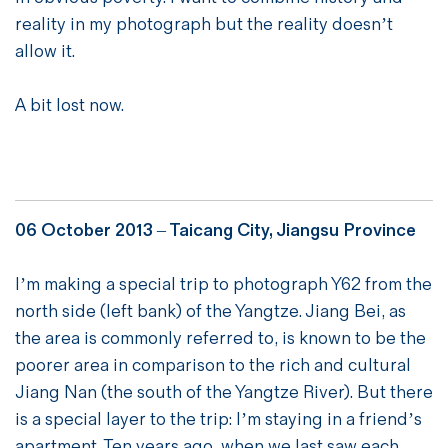
reality in my photograph but the reality doesn’t
allow it.
A bit lost now.
06 October 2013 – Taicang City, Jiangsu Province
I’m making a special trip to photograph Y62 from the
north side (left bank) of the Yangtze. Jiang Bei, as
the area is commonly referred to, is known to be the
poorer area in comparison to the rich and cultural
Jiang Nan (the south of the Yangtze River). But there
is a special layer to the trip: I’m staying in a friend’s
apartment. Ten years ago, when we last saw each