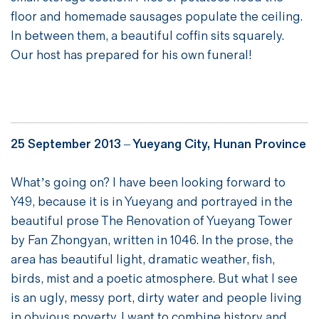
floor and homemade sausages populate the ceiling.
In between them, a beautiful coffin sits squarely.
Our host has prepared for his own funeral!
25 September 2013 – Yueyang City, Hunan Province
What’s going on? I have been looking forward to
Y49, because it is in Yueyang and portrayed in the
beautiful prose The Renovation of Yueyang Tower
by Fan Zhongyan, written in 1046. In the prose, the
area has beautiful light, dramatic weather, fish,
birds, mist and a poetic atmosphere. But what I see
is an ugly, messy port, dirty water and people living
in obvious poverty. I want to combine history and