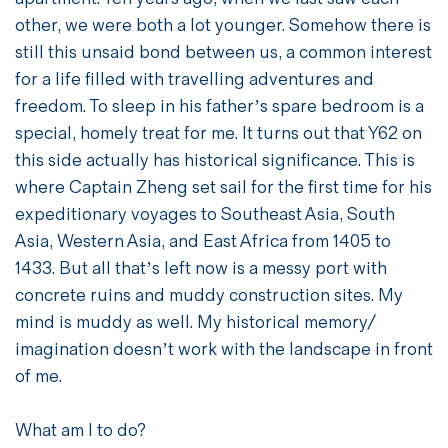
other, we were both a lot younger. Somehow there is
still this unsaid bond between us, a common interest
for a life filled with travelling adventures and
freedom. To sleep in his father’s spare bedroom is a
special, homely treat for me. It turns out that Y62 on
this side actually has historical significance. This is
where Captain Zheng set sail for the first time for his
expeditionary voyages to Southeast Asia, South
Asia, Western Asia, and East Africa from 1405 to
1433. But all that’s left now is a messy port with
concrete ruins and muddy construction sites. My
mind is muddy as well. My historical memory/
imagination doesn’t work with the landscape in front
of me.
What am I to do?