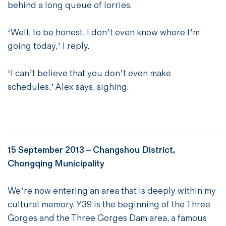
behind a long queue of lorries.
‘Well, to be honest, I don’t even know where I’m
going today,’ I reply.
‘I can’t believe that you don’t even make
schedules,’ Alex says, sighing.
15 September 2013 – Changshou District,
Chongqing Municipality
We’re now entering an area that is deeply within my
cultural memory. Y39 is the beginning of the Three
Gorges and the Three Gorges Dam area, a famous