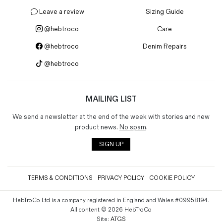
Leave a review
Sizing Guide
@hebtroco
Care
@hebtroco
Denim Repairs
@hebtroco
MAILING LIST
We send a newsletter at the end of the week with stories and new
product news.
No spam
.
SIGN UP
TERMS & CONDITIONS
PRIVACY POLICY
COOKIE POLICY
HebTroCo Ltd is a company registered in England and Wales #09958194.
All content © 2026 HebTroCo
Site:
ATGS