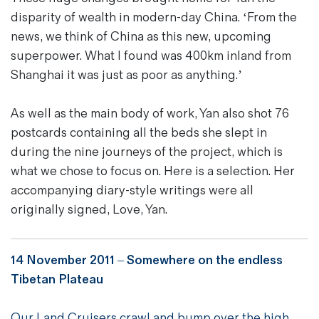
disparity of wealth in modern-day China. ‘From the
news, we think of China as this new, upcoming
superpower. What I found was 400km inland from
Shanghai it was just as poor as anything.’
As well as the main body of work, Yan also shot 76
postcards containing all the beds she slept in
during the nine journeys of the project, which is
what we chose to focus on. Here is a selection. Her
accompanying diary-style writings were all
originally signed, Love, Yan.
14 November 2011 –
Somewhere on the endless
Tibetan Plateau
Our Land Cruisers crawl and bump over the high