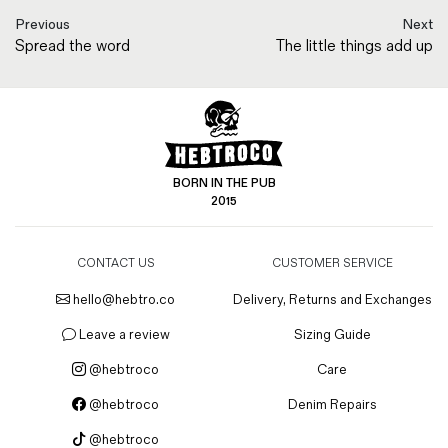
Previous
Next
Spread the word
The little things add up
BORN IN THE PUB
2015
CONTACT US
CUSTOMER SERVICE
hello@hebtro.co
Delivery, Returns and Exchanges
Leave a review
Sizing Guide
@hebtroco
Care
@hebtroco
Denim Repairs
@hebtroco