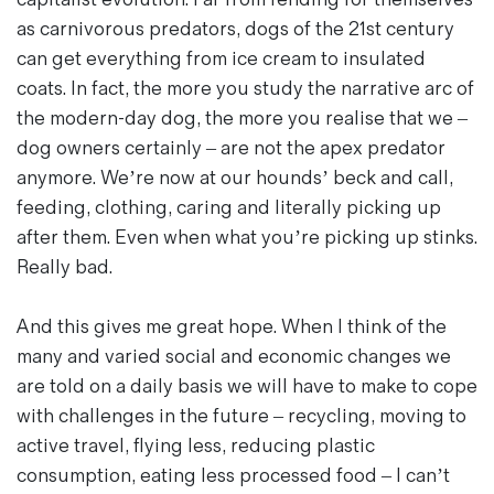
as carnivorous predators, dogs of the 21st century
can get everything from ice cream to insulated
coats. In fact, the more you study the narrative arc of
the modern-day dog, the more you realise that we –
dog owners certainly – are not the apex predator
anymore. We’re now at our hounds’ beck and call,
feeding, clothing, caring and literally picking up
after them. Even when what you’re picking up stinks.
Really bad.
And this gives me great hope. When I think of the
many and varied social and economic changes we
are told on a daily basis we will have to make to cope
with challenges in the future – recycling, moving to
active travel, flying less, reducing plastic
consumption, eating less processed food – I can’t