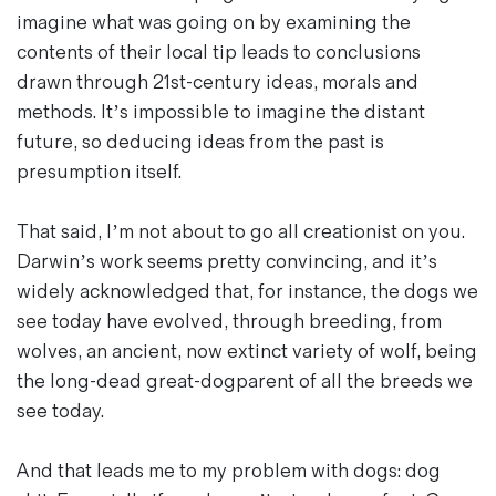
Magazines
imagine what was going on by examining the
Denim & Wool Wash
contents of their local tip leads to conclusions
Gift Vouchers
drawn through 21st-century ideas, morals and
methods. It’s impossible to imagine the distant
future, so deducing ideas from the past is
Wool
presumption itself.
Denim Jeans
Iron Shirt
That said, I’m not about to go all creationist on you.
Jacksnipe Overjacket
Darwin’s work seems pretty convincing, and it’s
widely acknowledged that, for instance, the dogs we
see today have evolved, through breeding, from
wolves, an ancient, now extinct variety of wolf, being
the long-dead great-dogparent of all the breeds we
see today.
And that leads me to my problem with dogs: dog