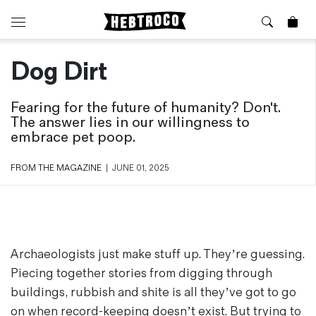
Dog Dirt
⭐️ New
About Us
Boots
News & Stories
Fearing for the future of humanity? Don't.
Jackets
Visit our Shop
The answer lies in our willingness to
Jeans / Trousers
embrace pet poop.
Overshirts
Sizing Guide
Shirts
Care Guides
FROM THE MAGAZINE
|
JUNE 01, 2025
Repairs
Shorts
Sustainability
Socks
What is Selvedge Denim?
T-Shirts
Vests
Archaeologists just make stuff up. They’re guessing.
Delivery, Returns and Exchanges
Piecing together stories from digging through
Terms & Conditions
buildings, rubbish and shite is all they’ve got to go
⏰ Special Deals
Contact Us
🧵 Seconds & Samples Sale
on when record-keeping doesn’t exist. But trying to