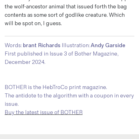
the wolf-ancestor animal that issued forth the bag
contents as some sort of godlike creature. Which
will be spot on, I guess.
Words:
brant Richards
Illustration:
Andy Garside
First published in Issue 3 of Bother Magazine,
December 2024.
BOTHER is the HebTroCo print magazine.
The antidote to the algorithm with a coupon in every
issue.
Buy the latest issue of BOTHER