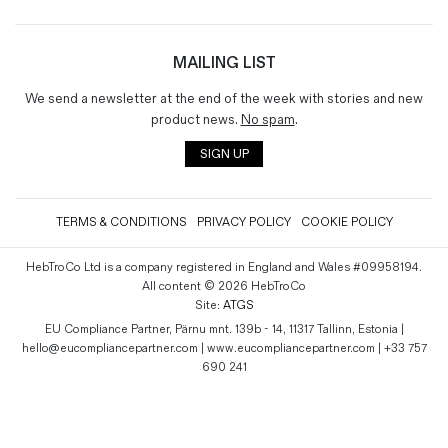
MAILING LIST
We send a newsletter at the end of the week with stories and new
product news.
No spam
.
SIGN UP
TERMS & CONDITIONS
PRIVACY POLICY
COOKIE POLICY
HebTroCo Ltd is a company registered in England and Wales #09958194.
All content © 2026 HebTroCo
Site:
ATGS
EU Compliance Partner, Pärnu mnt. 139b - 14, 11317 Tallinn, Estonia |
hello@eucompliancepartner.com | www.eucompliancepartner.com | +33 757
690 241