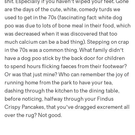
shit. Especially if you haven’t wiped your feet. Gone
are the days of the cute, white, comedy turds we
used to get in the 70s (fascinating fact: white dog
poo was due to lots of bone meal in their food, which
was decreased when it was discovered that too
much calcium can be a bad thing). Stepping on crap
in the 70s was a common thing. What family didn’t
have a dog poo stick by the back door for children
to spend hours flicking faeces from their footwear?
Or was that just mine? Who can remember the joy of
running home from the park to have your tea,
dashing through the kitchen to the dining table,
before noticing, halfway through your Findus
Crispy Pancakes, that you’ve dragged excrement all
over the rug? Not good.