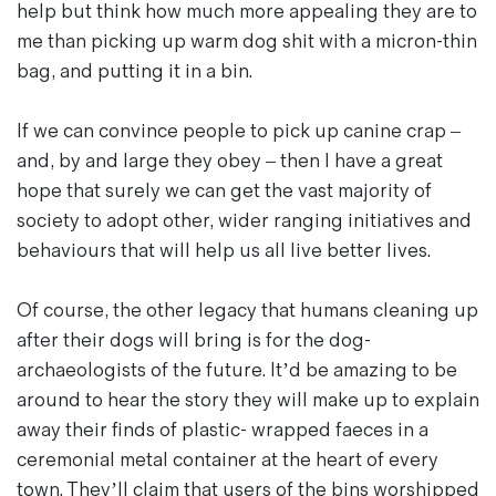
help but think how much more appealing they are to
me than picking up warm dog shit with a micron-thin
bag, and putting it in a bin.
If we can convince people to pick up canine crap –
and, by and large they obey – then I have a great
hope that surely we can get the vast majority of
society to adopt other, wider ranging initiatives and
behaviours that will help us all live better lives.
Of course, the other legacy that humans cleaning up
after their dogs will bring is for the dog-
archaeologists of the future. It’d be amazing to be
around to hear the story they will make up to explain
away their finds of plastic- wrapped faeces in a
ceremonial metal container at the heart of every
town. They’ll claim that users of the bins worshipped