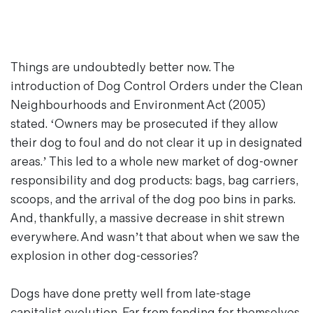
Things are undoubtedly better now. The
introduction of Dog Control Orders under the Clean
Neighbourhoods and Environment Act (2005)
stated. ‘Owners may be prosecuted if they allow
their dog to foul and do not clear it up in designated
areas.’ This led to a whole new market of dog-owner
responsibility and dog products: bags, bag carriers,
scoops, and the arrival of the dog poo bins in parks.
And, thankfully, a massive decrease in shit strewn
everywhere. And wasn’t that about when we saw the
explosion in other dog-cessories?
Dogs have done pretty well from late-stage
capitalist evolution. Far from fending for themselves