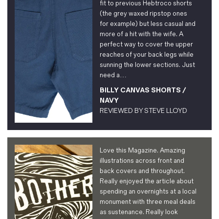
fit to previous Hebtroco shorts
(the grey waxed ripstop ones
for example) but less casual and
more of a hit with the wife. A
perfect way to cover the upper
reaches of your back legs while
sunning the lower sections. Just
need a…
BILLY CANVAS SHORTS /
NAVY
REVIEWED BY
STEVE LLOYD
Love this Magazine. Amazing
illustrations across front and
back covers and throughout.
Really enjoyed the article about
spending an overnights at a local
monument with three meal deals
as sustenance. Really look