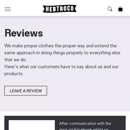
⭐️ New
About Us
Reviews
Boots
News & Stories
Jackets
Visit our Shop
We make proper clothes the proper way and extend the
Jeans / Trousers
same approach in doing things properly to everything else
Overshirts
that we do.
Sizing Guide
Here’s what our customers have to say about us and our
Shirts
Care Guides
products
Repairs
Shorts
Sustainability
Socks
What is Selvedge Denim?
T-Shirts
LEAVE A REVIEW
Vests
Delivery, Returns and Exchanges
Terms & Conditions
⏰ Special Deals
Contact Us
After communication with the
🧵 Seconds & Samples Sale
guys via Facebook whilst on