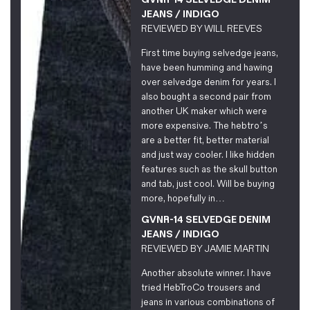
JEANS / INDIGO
REVIEWED BY
WILL REEVES
First time buying selvedge jeans,
have been humming and hawing
over selvedge denim for years. I
also bought a second pair from
another UK maker which were
more expensive. The hebtro’s
are a better fit, better material
and just way cooler. I like hidden
features such as the skull button
and tab, just cool. Will be buying
more, hopefully in…
GVNR-14 SELVEDGE DENIM
JEANS / INDIGO
REVIEWED BY
JAMIE MARTIN
Another absolute winner. I have
tried HebTroCo trousers and
jeans in various combinations of