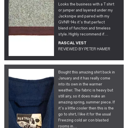
Looks the business with a T shirt
or jumper and layered under my
Jacksnipe and paired with my
GVNR-14s it’s that perfect
blend of function and timeless
style. Highly recommend if…
RASCAL VEST
REVIEWED BY
PETER HAMER
Bought this amazing shirt back in
January and it has really come
into its own in the warmer
weather. The fabric is heavy but
still airy, so it does make an
amazing spring, summer piece. If
it’s a little cooler then this is the
go to shirt, I like it for the usual
Freezing cold air con blasted
rooms in…