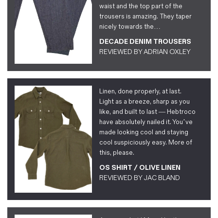
waist and the top part of the
trousers is amazing. They taper
nicely towards the…
DECADE DENIM TROUSERS
REVIEWED BY
ADRIAN OXLEY
Linen, done properly, at last.
Light as a breeze, sharp as you
like, and built to last — Hebtroco
have absolutely nailed it. You’ve
made looking cool and staying
cool suspiciously easy. More of
this, please.
OS SHIRT / OLIVE LINEN
REVIEWED BY
JAC BLAND