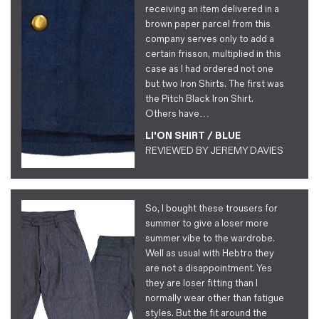
receiving an item delivered in a
brown paper parcel from this
company serves only to add a
certain frisson, multiplied in this
case as I had ordered not one
but two Iron Shirts. The first was
the Pitch Black Iron Shirt.
Others have…
LI'ON SHIRT / BLUE
REVIEWED BY
JEREMY DAVIES
So, I bought these trousers for
summer to give a loser more
summer vibe to the wardrobe.
Well as usual with Hebtro they
are not a disappointment. Yes
they are loser fitting than I
normally wear other than fatigue
styles. But the fit around the