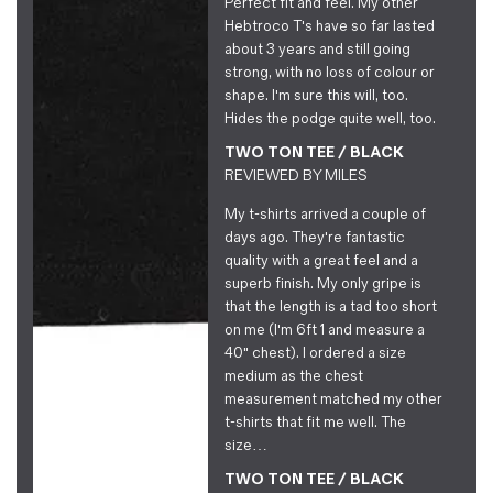
Perfect fit and feel. My other
Hebtroco T's have so far lasted
about 3 years and still going
strong, with no loss of colour or
shape. I'm sure this will, too.
Hides the podge quite well, too.
TWO TON TEE / BLACK
REVIEWED BY
MILES
My t-shirts arrived a couple of
days ago. They're fantastic
quality with a great feel and a
superb finish. My only gripe is
that the length is a tad too short
on me (I'm 6ft 1 and measure a
40" chest). I ordered a size
medium as the chest
measurement matched my other
t-shirts that fit me well. The
size…
TWO TON TEE / BLACK