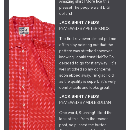
Amazing shirt ! More like this
please! The people want BIG
collars!
JACK SHIRT / REDS
REVIEWED BY
PETER KNOX
The first reviewer almost put me
off this by pointing out that the
pattern was stitched however
knowing I could trust HebTroCo I
decided to go for it anyway - it’s
well stitched so my concerns
soon ebbed away. I’m glad I did
as the quality is superb, it’s very
comfortable and looks great.
JACK SHIRT / REDS
REVIEWED BY
AIDLESULTAN
One word, Stunning! I liked the
look of this, from the teaser
post, so pushed the button.