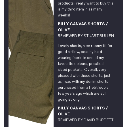
products i really want to buy this
is my third item in as many
weeks!
BILLY CANVAS SHORTS /
OLIVE
REVIEWED BY
STUART BULLEN
Lovely shorts, nice roomy fit for
good airflow, peachy hard
wearing fabric in one of my
favourite colours, practical
sized pockets. Overall, very
pleased with these shorts, just
as I was with my denim shorts
purchased from a Hebtroco a
few years ago which are still
going strong.
BILLY CANVAS SHORTS /
OLIVE
REVIEWED BY
DAVID BURDETT