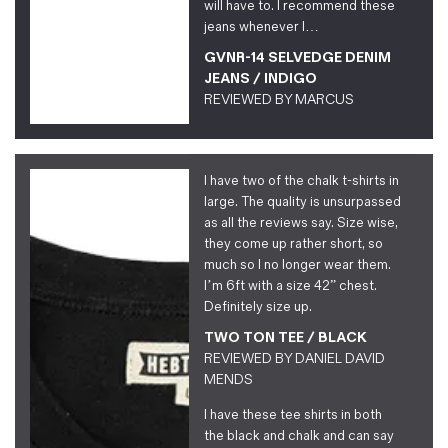
will have to. I recommend these
jeans whenever I…
GVNR-14 SELVEDGE DENIM
JEANS / INDIGO
REVIEWED BY
MARCUS
I have two of the chalk t-shirts in
large. The quality is unsurpassed
as all the reviews say. Size wise,
they come up rather short, so
much so I no longer wear them.
I’m 6ft with a size 42” chest.
Definitely size up.
TWO TON TEE / BLACK
REVIEWED BY
DANIEL DAVID
MENDS
I have these tee shirts in both
the black and chalk and can say