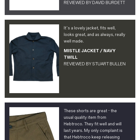
REVIEWED BY
DAVID BURDETT
It’s a lovely jacket, fits well,
looks great, and as always, really
well made.
MISTLE JACKET / NAVY
TWILL
REVIEWED BY
STUART BULLEN
These shorts are great - the
usual quality item from
Hebtroco. They fit well and will
last years. My only complaint is
that Hebtroco keep releasing