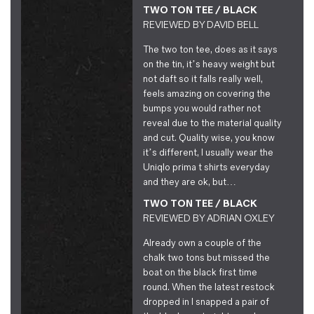
TWO TON TEE / BLACK
REVIEWED BY
DAVID BELL
The two ton tee, does as it says
on the tin, it’s heavy weight but
not daft so it falls really well,
feels amazing on covering the
bumps you would rather not
reveal due to the material quality
and cut. Quality wise, you know
it’s different, I usually wear the
Uniqlo prima t shirts everyday
and they are ok, but…
TWO TON TEE / BLACK
REVIEWED BY
ADRIAN OXLEY
Already own a couple of the
chalk two tons but missed the
boat on the black first time
round. When the latest restock
dropped in I snapped a pair of