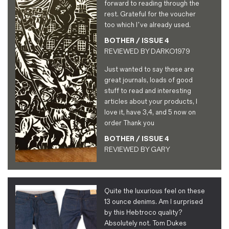
forward to reading through the
rest. Grateful for the voucher
too which I’ve already used.
BOTHER / ISSUE 4
REVIEWED BY
DARKO1979
Just wanted to say these are
great journals, loads of good
stuff to read and interesting
articles about your products, I
love it, have 3,4, and 5 now on
order Thank you
BOTHER / ISSUE 4
REVIEWED BY
GARY
Quite the luxurious feel on these
13 ounce denims. Am I surprised
by this Hebtroco quality?
Absolutely not. Tom Dukes