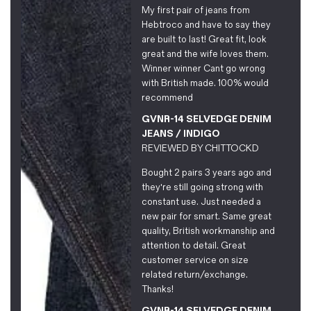
My first pair of jeans from
Hebtroco and have to say they
are built to last! Great fit, look
great and the wife loves them.
Winner winner Cant go wrong
with British made. 100% would
recommend
GVNR-14 SELVEDGE DENIM
JEANS / INDIGO
REVIEWED BY
CHITTOCKD
Bought 2 pairs 3 years ago and
they're still going strong with
constant use. Just needed a
new pair for smart. Same great
quality, British workmanship and
attention to detail. Great
customer service on size
related return/exchange.
Thanks!
GVNR-14 SELVEDGE DENIM