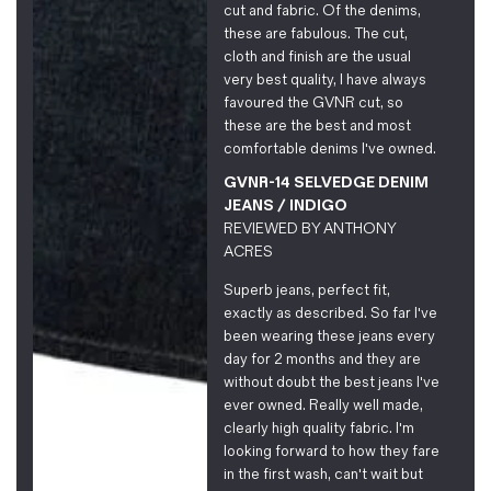
cut and fabric. Of the denims,
these are fabulous. The cut,
cloth and finish are the usual
very best quality, I have always
favoured the GVNR cut, so
these are the best and most
comfortable denims I've owned.
GVNR-14 SELVEDGE DENIM
JEANS / INDIGO
REVIEWED BY
ANTHONY
ACRES
Superb jeans, perfect fit,
exactly as described. So far I've
been wearing these jeans every
day for 2 months and they are
without doubt the best jeans I've
ever owned. Really well made,
clearly high quality fabric. I'm
looking forward to how they fare
in the first wash, can't wait but