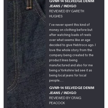
GVNR-14 SELVEDGE DENIM
JEANS / INDIGO
REVIEWED BY
GARETH
HUGHES
I’ve never spent this kind of
money on clothing before but
after watching loads of reels
over what seems like an age
decided to give Hebtroco ago. I
love the whole story from the
company being created to the
product lines being
manufactured and also for me
being a Yorkshire lad see it as
being local jeans for local
people.…
GVNR-14 SELVEDGE DENIM
JEANS / INDIGO
REVIEWED BY
CRAIG
PEACOCK