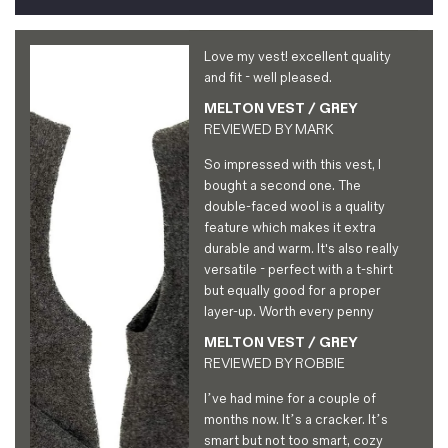
Love my vest! excellent quality
and fit - well pleased.
MELTON VEST / GREY
REVIEWED BY
MARK
So impressed with this vest, I
bought a second one. The
double-faced wool is a quality
feature which makes it extra
durable and warm. It's also really
versatile - perfect with a t-shirt
but equally good for a proper
layer-up. Worth every penny
MELTON VEST / GREY
REVIEWED BY
ROBBIE
I’ve had mine for a couple of
months now. It’s a cracker. It’s
smart but not too smart, cozy