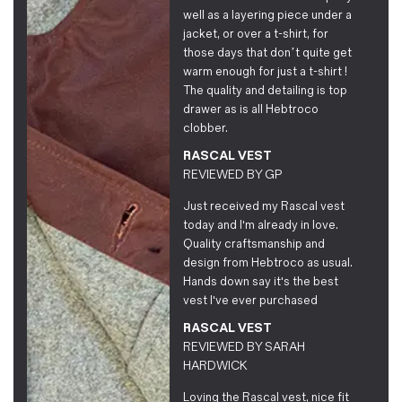
well as a layering piece under a
jacket, or over a t-shirt, for
those days that don’t quite get
warm enough for just a t-shirt !
The quality and detailing is top
drawer as is all Hebtroco
clobber.
RASCAL VEST
REVIEWED BY
GP
Just received my Rascal vest
today and I'm already in love.
Quality craftsmanship and
design from Hebtroco as usual.
Hands down say it's the best
vest I've ever purchased
RASCAL VEST
REVIEWED BY
SARAH
HARDWICK
Loving the Rascal vest, nice fit