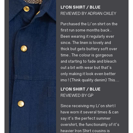
LI'ON SHIRT / BLUE
REVIEWED BY
ADRIAN OXLEY
Purchased the Li’on shirt on the
first run some months back .
Been wearing it regularly ever
since. The linen is lovely and
thick but gets buttery soft over
time . The colour is gorgeous
and starting to fade and bleach
out a bit with wear but that’s
only making it look even better
imo ! (Think quality denim) This…
LI'ON SHIRT / BLUE
REVIEWED BY
GP
Since receiving my Li’on shirt I
have worn it several times & can
say it’s the perfect summer
overshirt, the functionality of it’s
heavier Iron Shirt cousins is