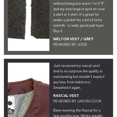
without being too warm. I’m 5’11”
and my size large is spot on over
a shirt or t-shirt. It’s great for
under a jacket for a bit of extra
warmth - a really good pub layer.
Buy it.
MELTON VEST / GREY
REVIEWED BY
JOSS
Just received my rascal-vest
and to no surprise the quality is
outstanding but wouldn't expect
any less from hebtroco.
Smashed it again.
RASCAL VEST
REVIEWED BY
JASON COOK
Been wearing the Rascal for a
few months now. Works equally