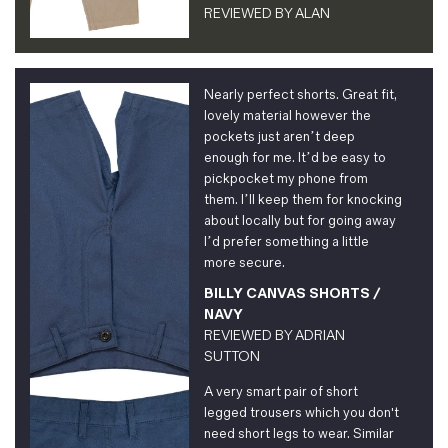
REVIEWED BY
ALAN
Nearly perfect shorts. Great fit,
lovely material however the
pockets just aren’t deep
enough for me. It’d be easy to
pickpocket my phone from
them. I’ll keep them for knocking
about locally but for going away
I’d prefer something a little
more secure.
BILLY CANVAS SHORTS /
NAVY
REVIEWED BY
ADRIAN
SUTTON
A very smart pair of short
legged trousers which you don't
need short legs to wear. Similar