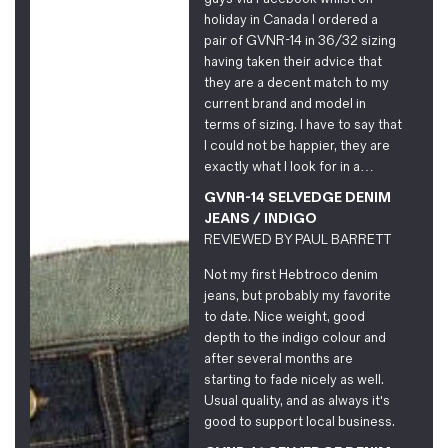
Magazines
holiday in Canada I ordered a
pair of GVNR-14 in 36/32 sizing
Denim & Wool Wash
having taken their advice that
Gift Vouchers
they are a decent match to my
current brand and model in
terms of sizing. I have to say that
Wool
I could not be happier, they are
Denim Jeans
exactly what I look for in a…
Iron Shirt
GVNR-14 SELVEDGE DENIM
Jacksnipe Overjacket
JEANS / INDIGO
REVIEWED BY
PAUL BARRETT
Not my first Hebtroco denim
jeans, but probably my favorite
to date. Nice weight, good
depth to the indigo colour and
after several months are
starting to fade nicely as well.
Usual quality, and as always it's
good to support local business.