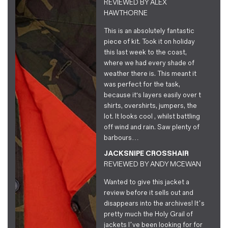
REVIEWED BY
ALEX
HAWTHORNE
This is an absolutely fantastic
piece of kit. Took it on holiday
this last week to the coast,
where we had every shade of
weather there is. This meant it
was perfect for the task,
because it's layers easily over t
shirts, overshirts, jumpers, the
lot. It looks cool , whilst battling
off wind and rain. Saw plenty of
barbours…
JACKSNIPE CROSSHAIR
REVIEWED BY
ANDY MCEWAN
Wanted to give this jacket a
review before it sells out and
disappears into the archives! It’s
pretty much the Holy Grail of
jackets I’ve been looking for for