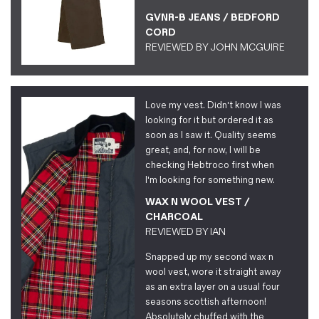
GVNR-B JEANS / BEDFORD
CORD
REVIEWED BY
JOHN MCGUIRE
Love my vest. Didn't know I was
looking for it but ordered it as
soon as I saw it. Quality seems
great, and, for now, I will be
checking Hebtroco first when
I'm looking for something new.
WAX N WOOL VEST /
CHARCOAL
REVIEWED BY
IAN
Snapped up my second wax n
wool vest, wore it straight away
as an extra layer on a usual four
seasons scottish afternoon!
Absolutely chuffed with the