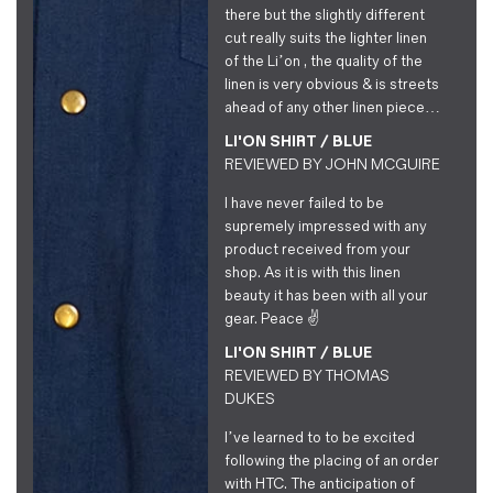
there but the slightly different
cut really suits the lighter linen
of the Li’on , the quality of the
linen is very obvious & is streets
ahead of any other linen piece…
LI'ON SHIRT / BLUE
REVIEWED BY
JOHN MCGUIRE
I have never failed to be
supremely impressed with any
product received from your
shop. As it is with this linen
beauty it has been with all your
gear. Peace ✌️
LI'ON SHIRT / BLUE
REVIEWED BY
THOMAS
DUKES
I’ve learned to to be excited
following the placing of an order
with HTC. The anticipation of