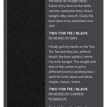
the black up straight away!
Same story here as the white
version, awesome tees, heavy
weight, silky smooth. Easily the
best tees in my wardobe! Love
'em!
TWO TON TEE / BLACK
REVIEWED BY
BEN
I finally got my hands on the Two
Ton Tee and they are, without
doubt, the best quality t-shirts
I've ever bought. The weight and
feel of the cotton is just a
different level to anything else. I
went for both, black and white,
simple, classic, smart.
TWO TON TEE / BLACK
REVIEWED BY
DARREN
ROBINSON