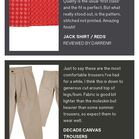
Quality is the usual 'first class'
and the fit is perfect. But what
really stood out, is the pattern,
stitched not printed. Amazing
finish!!
JACK SHIRT / REDS
REVIEWED BY
DARRENR
Just to say these are the most
comfortable trousers I've had
for a while. I think this is down to
generous cut around top of
legs/bum. Fabric is good bit
lighter than the moleskin but
heavier than some summer
trousers, so expect them to
wear well.
DECADE CANVAS
TROUSERS