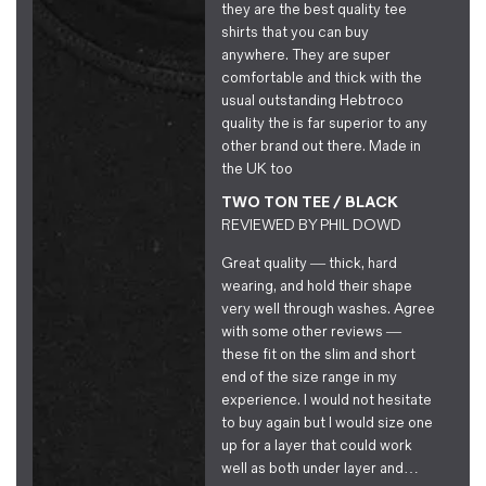
they are the best quality tee
shirts that you can buy
anywhere. They are super
comfortable and thick with the
usual outstanding Hebtroco
quality the is far superior to any
other brand out there. Made in
the UK too
TWO TON TEE / BLACK
REVIEWED BY
PHIL DOWD
Great quality — thick, hard
wearing, and hold their shape
very well through washes. Agree
with some other reviews —
these fit on the slim and short
end of the size range in my
experience. I would not hesitate
to buy again but I would size one
up for a layer that could work
well as both under layer and…