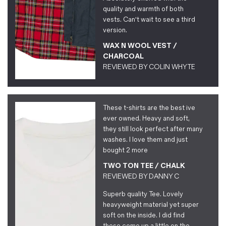
quality and warmth of both
vests. Can't wait to see a third
version.
WAX N WOOL VEST /
CHARCOAL
REVIEWED BY
COLIN WHYTE
These t-shirts are the best ive
ever owned. Heavy and soft,
they still look perfect after many
washes. I love them and just
bought 2 more
TWO TON TEE / CHALK
REVIEWED BY
DANNY C
Superb quality Tee. Lovely
heavyweight material yet super
soft on the inside. I did find
these come up a little on the