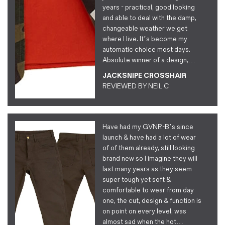
years - practical, good looking
and able to deal with the damp,
changeable weather we get
where I live. It’s become my
automatic choice most days.
Absolute winner of a design,…
JACKSNIPE CROSSHAIR
REVIEWED BY
NEIL C
Have had my GVNR-B’s since
launch & have had a lot of wear
of of them already, still looking
brand new so I imagine they will
last many years as they seem
super tough yet soft &
comfortable to wear from day
one, the cut, design & function is
on point on every level, was
almost sad when the hot…