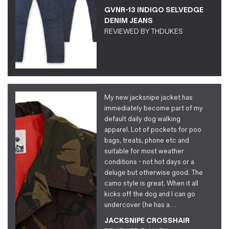
GVNR-13 INDIGO SELVEDGE
DENIM JEANS
REVIEWED BY
THDUKES
My new jacksnipe jacket has
immediately become part of my
default daily dog walking
apparel. Lot of pockets for poo
bags, treats, phone etc and
suitable for most weather
conditions - not hot days or a
deluge but otherwise good. The
camo style is great. When it all
kicks off the dog and I can go
undercover (he has a…
JACKSNIPE CROSSHAIR