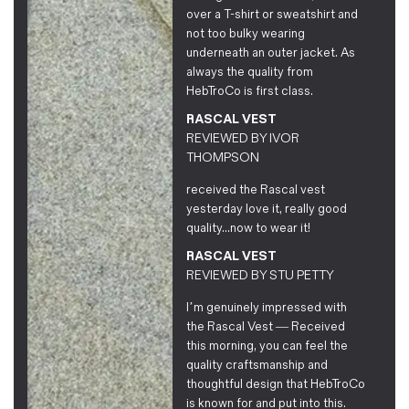
over a T-shirt or sweatshirt and
not too bulky wearing
underneath an outer jacket. As
always the quality from
HebTroCo is first class.
RASCAL VEST
REVIEWED BY
IVOR
THOMPSON
received the Rascal vest
yesterday love it, really good
quality...now to wear it!
RASCAL VEST
REVIEWED BY
STU PETTY
I’m genuinely impressed with
the Rascal Vest — Received
this morning, you can feel the
quality craftsmanship and
thoughtful design that HebTroCo
is known for and put into this.