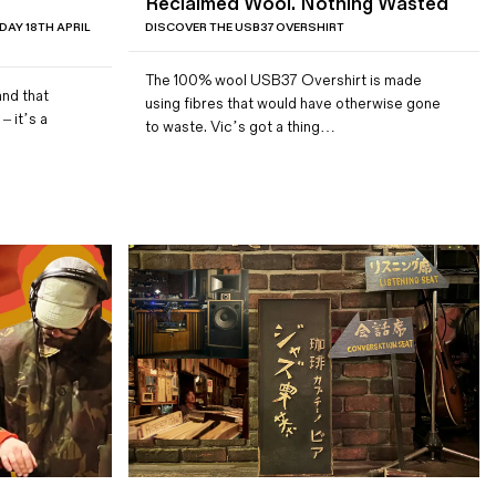
Reclaimed Wool. Nothing Wasted
DAY 18TH APRIL
DISCOVER THE USB37 OVERSHIRT
The 100% wool USB37 Overshirt is made
and that
using fibres that would have otherwise gone
– it’s a
to waste. Vic’s got a thing…