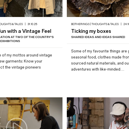
OUGHTS & TALES
|
31.10.25
BOTHERINGS | THOUGHTS & TALES
|
24.1
n with a Vintage Feel
Ticking my boxes
IRATION AT TWO OF THE COUNTRY'S
SHARED IDEAS AND IDEAS SHARED
 EXHIBITIONS
Some of my favourite things are
 of my mottos around vintage
seasonal food, clothes made from
new garments: Know your
sourced natural materials, and o
ect the vintage pioneers
adventures with like-minded…