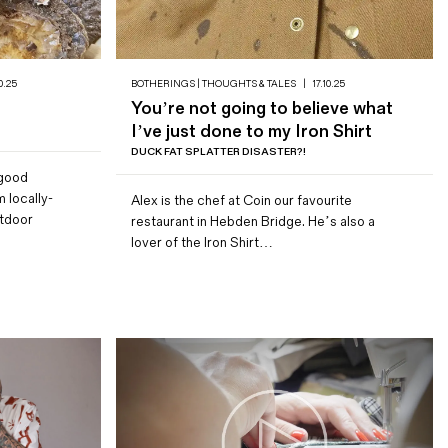
0.25
BOTHERINGS | THOUGHTS & TALES
|
17.10.25
You’re not going to believe what
I’ve just done to my Iron Shirt
DUCK FAT SPLATTER DISASTER?!
 good
 locally-
Alex is the chef at Coin our favourite
utdoor
restaurant in Hebden Bridge. He’s also a
lover of the Iron Shirt…