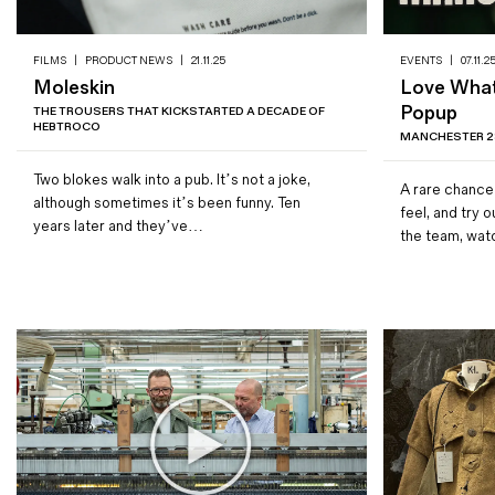
FILMS
|
PRODUCT NEWS
|
21.11.25
EVENTS
|
07.11.2
Moleskin
Love Wha
Popup
THE TROUSERS THAT KICKSTARTED A DECADE OF
HEBTROCO
MANCHESTER 28
Two blokes walk into a pub. It’s not a joke,
A rare chance
although sometimes it’s been funny. Ten
feel, and try 
years later and they’ve…
the team, wa