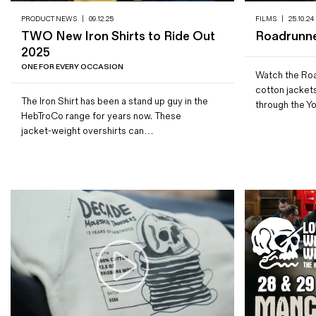
PRODUCT NEWS
|
09.12.25
FILMS
|
25.10.24
TWO New Iron Shirts to Ride Out
Roadrunne
2025
ONE FOR EVERY OCCASION
Watch the Roa
cotton jacket
The Iron Shirt has been a stand up guy in the
through the Yo
HebTroCo range for years now. These
jacket-weight overshirts can…