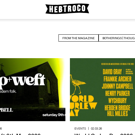
FROM THE MAGAZINE
BOTHERINGS | THOUG
26
EVENTS
|
02.03.26