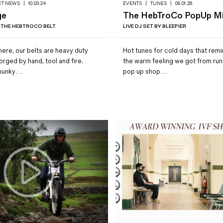
CT NEWS
|
10.03.24
EVENTS
|
TUNES
|
09.01.26
ge
The HebTroCo PopUp M
 THE HEBTROCO BELT
LIVE DJ SET BY BLEEPIER
ere, our belts are heavy duty
Hot tunes for cold days that remi
forged by hand, tool and fire.
the warm feeling we got from run
hunky…
pop up shop…