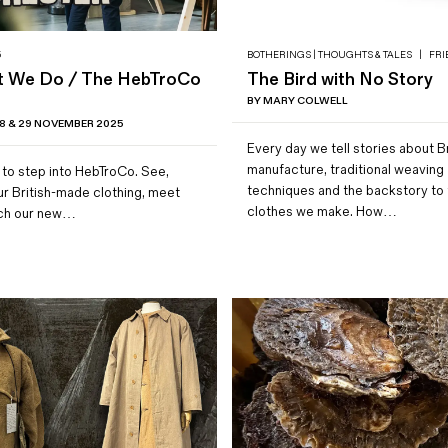
5
BOTHERINGS | THOUGHTS & TALES
|
FRI
t We Do / The HebTroCo
The Bird with No Story
BY MARY COLWELL
 & 29 NOVEMBER 2025
Every day we tell stories about Br
manufacture, traditional weaving
 to step into HebTroCo. See,
techniques and the backstory to 
our British-made clothing, meet
clothes we make. How…
tch our new…