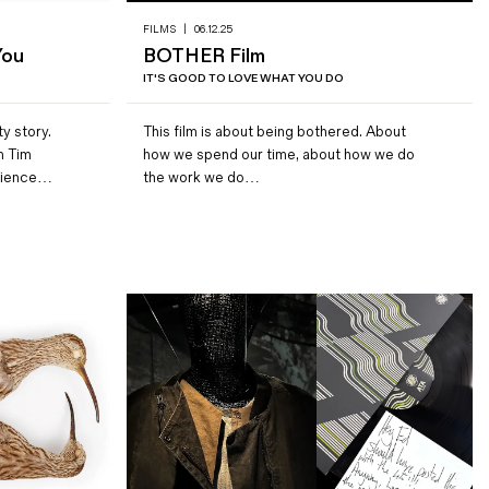
FILMS
|
06.12.25
You
BOTHER Film
IT'S GOOD TO LOVE WHAT YOU DO
ty story.
This film is about being bothered. About
m Tim
how we spend our time, about how we do
erience…
the work we do…