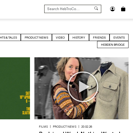
SEARCH
FOR:
HTS & TALES
PRODUCT NEWS
VIDEO
HISTORY
FRIENDS
EVENTS
HEBDEN BRIDGE
FILMS
|
PRODUCT NEWS
|
20.02.26