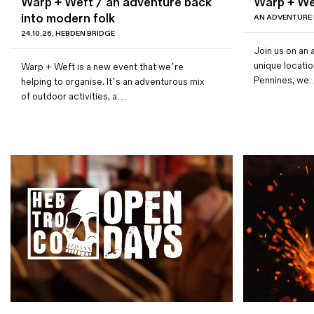
Warp + Weft / an adventure back
Warp + We
Magazines
into modern folk
AN ADVENTURE
24.10.26, HEBDEN BRIDGE
Denim & Wool Wash
Join us on an 
Gift Vouchers
unique locatio
Warp + Weft is a new event that we’re
Pennines, w
helping to organise. It’s an adventurous mix
of outdoor activities, a…
Wool
Denim Jeans
Iron Shirt
Jacksnipe Overjacket