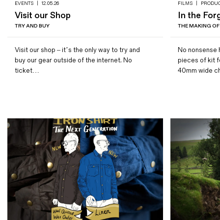
EVENTS
|
12.05.26
FILMS
|
PRODU
Visit our Shop
In the For
TRY AND BUY
THE MAKING OF
Visit our shop – it’s the only way to try and
No nonsense h
buy our gear outside of the internet. No
pieces of kit 
ticket…
40mm wide c