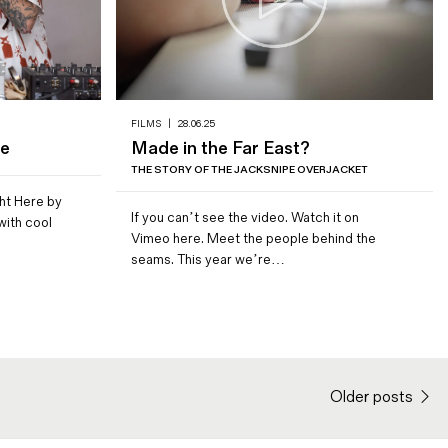
FILMS
|
28.06.25
pe
Made in the Far East?
THE STORY OF THE JACKSNIPE OVERJACKET
ht Here by
If you can’t see the video. Watch it on
ith cool
Vimeo here. Meet the people behind the
seams. This year we’re…
Older posts