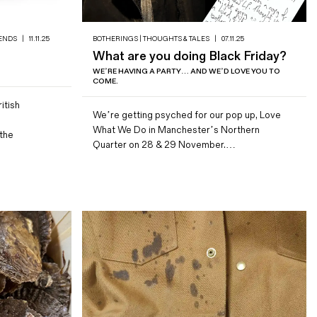
ENDS
|
11.11.25
BOTHERINGS | THOUGHTS & TALES
|
07.11.25
What are you doing Black Friday?
WE’RE HAVING A PARTY… AND WE’D LOVE YOU TO
COME.
itish
We’re getting psyched for our pop up, Love
What We Do in Manchester’s Northern
the
Quarter on 28 & 29 November.…