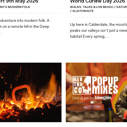
ft 9th May 2026
World Curlew Day 2026
 INTO MODERN FOLK
WALKS, TALKS & LIVE MUSIC / SATUR
/ SLAITHWAITE
adventure into modern folk. A
Up here in Calderdale, the moorl
n on a remote hill in the Deep
peaks our valleys isn’t just a view 
e…
habitat Every spring,…