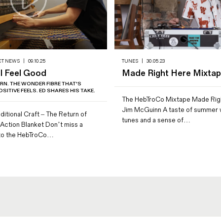
CT NEWS
|
09.10.25
TUNES
|
30.05.23
 Feel Good
Made Right Here Mixta
RN. THE WONDER FIBRE THAT'S
SITIVE FEELS. ED SHARES HIS TAKE.
The HebTroCo Mixtape Made Rig
Jim McGuinn A taste of summer w
ditional Craft – The Return of
tunes and a sense of…
Action Blanket Don’t miss a
 to the HebTroCo…