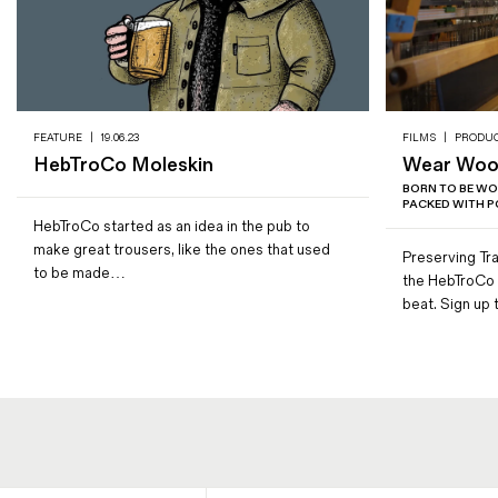
FEATURE
|
19.06.23
FILMS
|
PRODU
HebTroCo Moleskin
Wear Wool
BORN TO BE WO
PACKED WITH PO
HebTroCo started as an idea in the pub to
make great trousers, like the ones that used
Preserving Tra
to be made…
the HebTroCo 
beat. Sign up