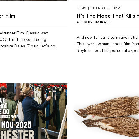
FILMS
|
FRIENDS
|
05.12.25
r Film
It's The Hope That Kills 
A FILM BY TIM ROYLE
drunner Film. Classic wax
And now for our alternative nativi
s. Old motorbikes. Riding
This award winning short film fro
rkshire Dales. Zip up, let’s go.
Royle is about his personal exp