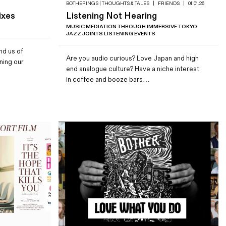
BOTHERINGS | THOUGHTS & TALES
|
FRIENDS
|
01.01.26
ixes
Listening Not Hearing
MUSIC MEDIATION THROUGH IMMERSIVE TOKYO
JAZZ JOINTS LISTENING EVENTS
nd us of
Are you audio curious? Love Japan and high
ning our
end analogue culture? Have a niche interest
in coffee and booze bars…