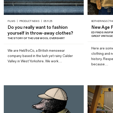
FILMS
|
PRODUCT NEWS
|
05.11.25
BOTHERINGS | TH
Do you really want to fashion
New Age Fu
yourself in throw-away clothes?
ED FINDS INSP
GREAT VINTAGE
THE STORY OF THE USB WOOL OVERSHIRT
Here are some
We are HebTroCo, a British menswear
clothing and 
company based in the lush yet rainy Calder
history. Resp
Valley in West Yorkshire. We work…
because…