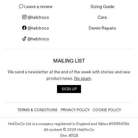
Leave a review
Sizing Guide
@hebtroco
Care
@hebtroco
Denim Repairs
@hebtroco
MAILING LIST
We send a newsletter at the end of the week with stories and new
product news.
No spam
.
SIGN UP
TERMS & CONDITIONS
PRIVACY POLICY
COOKIE POLICY
HebTroCo Ltd is a company registered in England and Wales #09958194.
All content © 2026 HebTroCo
Site:
ATGS