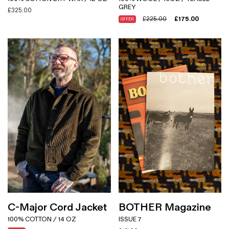
GREY
£
325.00
£
225.00
£
175.00
OFFER
C-Major Cord Jacket
BOTHER Magazine
100% COTTON / 14 OZ
ISSUE 7