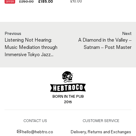
£
10.00
£
250.00
£
185.00
OFFER
Previous
Next
Listening Not Hearing:
A Diamond in the Valley –
Music Mediation through
Satnam – Post Master
Immersive Tokyo Jazz...
BORN IN THE PUB
2015
CONTACT US
CUSTOMER SERVICE
hello@hebtro.co
Delivery, Returns and Exchanges