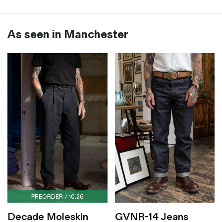
As seen in Manchester
PREORDER / 10.26
Decade Moleskin
GVNR-14 Jeans