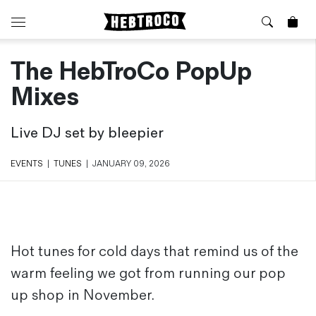
The HebTroCo PopUp
⭐️ New
About Us
Boots
News & Stories
Mixes
Jackets
Visit our Shop
Jeans / Trousers
Live DJ set by bleepier
Overshirts
Sizing Guide
Shirts
Care Guides
EVENTS
|
TUNES
|
JANUARY 09, 2026
Repairs
Shorts
Sustainability
Socks
What is Selvedge Denim?
T-Shirts
Vests
Hot tunes for cold days that remind us of the
Delivery, Returns and Exchanges
warm feeling we got from running our pop
Terms & Conditions
⏰ Special Deals
up shop in November.
Contact Us
🧵 Seconds & Samples Sale