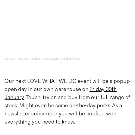
bleepier
·
bleepier for Bother Magazine and HebTroCo
Our next
LOVE WHAT WE DO
event will be a popup
open day in our own warehouse on
Friday 30th
January
. Touch, try on and buy from our full range of
stock. Might even be some on-the-day perks. As a
newsletter subscriber you will be notified with
everything you need to know.