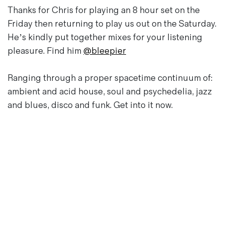
Magazines
Thanks for Chris for playing an 8 hour set on the
Denim & Wool Wash
Friday then returning to play us out on the Saturday.
Gift Vouchers
He’s kindly put together mixes for your listening
pleasure. Find him
@bleepier
Wool
Ranging through a proper spacetime continuum of:
Denim Jeans
ambient and acid house, soul and psychedelia, jazz
Iron Shirt
and blues, disco and funk. Get into it now.
Jacksnipe Overjacket