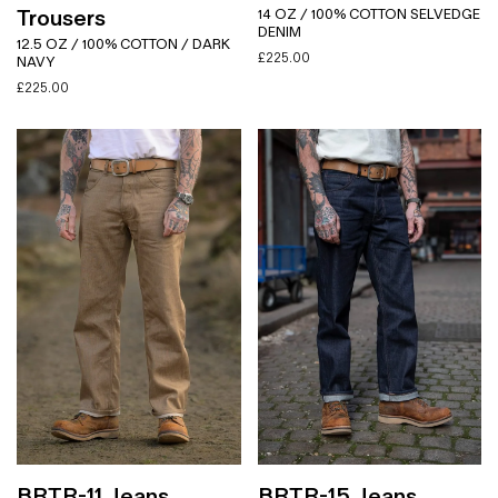
Trousers
14 OZ / 100% COTTON SELVEDGE
DENIM
12.5 OZ / 100% COTTON / DARK
£
225.00
NAVY
£
225.00
BRTR-11 Jeans
BRTR-15 Jeans