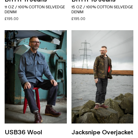
11 OZ / 100% COTTON SELVEDGE
15 OZ / 100% COTTON SELVEDGE
DENIM
DENIM
£
195.00
£
195.00
USB36 Wool
Jacksnipe Overjacket