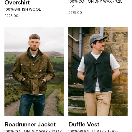
Overshirt
100% COTTON DRY WAX / 7.25
OZ
100% BRITISH WOOL
£
275.00
£
225.00
Roadrunner Jacket
Duffle Vest
100% COTTON DRY WAX / 12 OZ
100% WOOL / 16OZ / TEASEL