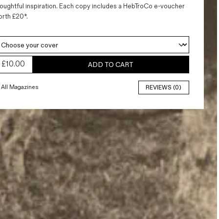
oughtful inspiration. Each copy includes a HebTroCo e-voucher
rth £20*.
£
10.00
ADD TO CART
All Magazines
REVIEWS (0)