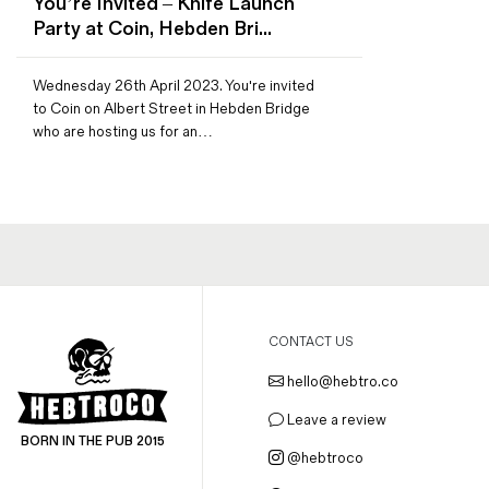
You’re Invited – Knife Launch
Magazines
Party at Coin, Hebden Bri...
Denim & Wool Wash
Gift Vouchers
Wednesday 26th April 2023. You're invited
to Coin on Albert Street in Hebden Bridge
who are hosting us for an…
Wool
Denim Jeans
Iron Shirt
Jacksnipe Overjacket
CONTACT US
hello@hebtro.co
Leave a review
BORN IN THE PUB 2015
@hebtroco