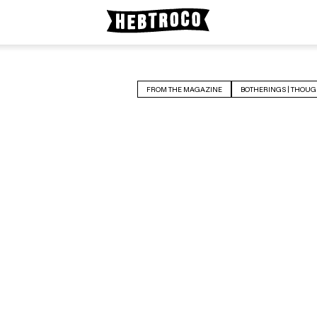
FROM THE MAGAZINE
BOTHERINGS | THOUG