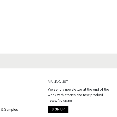
MAILING LIST
We send a newsletter at the end of the
week with stories and new product
news.
No spam
.
 & Samples
SIGN UP