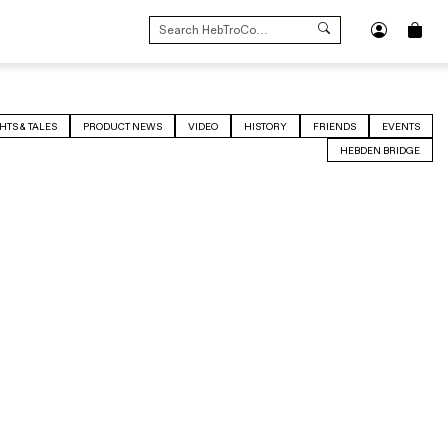
SEARCH
FOR:
HTS & TALES
PRODUCT NEWS
VIDEO
HISTORY
FRIENDS
EVENTS
HEBDEN BRIDGE