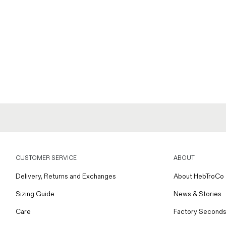
CUSTOMER SERVICE
ABOUT
Delivery, Returns and Exchanges
About HebTroCo
Sizing Guide
News & Stories
Care
Factory Seconds