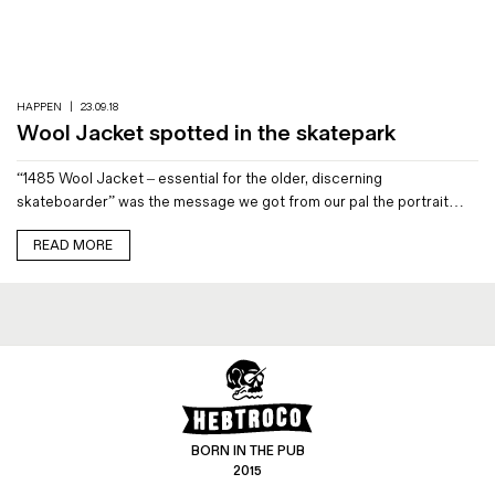
Magazines
Denim & Wool Wash
Gift Vouchers
HAPPEN
|
23.09.18
Wool Jacket spotted in the skatepark
Wool
“1485 Wool Jacket – essential for the older, discerning
Denim Jeans
skateboarder” was the message we got from our pal the portrait…
Iron Shirt
Jacksnipe Overjacket
READ MORE
BORN IN THE PUB
2015