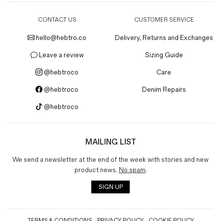
CONTACT US
CUSTOMER SERVICE
hello@hebtro.co
Delivery, Returns and Exchanges
Leave a review
Sizing Guide
@hebtroco
Care
@hebtroco
Denim Repairs
@hebtroco
MAILING LIST
We send a newsletter at the end of the week with stories and new
product news.
No spam
.
SIGN UP
TERMS & CONDITIONS
PRIVACY POLICY
COOKIE POLICY