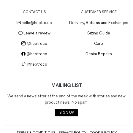
CONTACT US
CUSTOMER SERVICE
hello@hebtro.co
Delivery, Returns and Exchanges
Leave a review
Sizing Guide
@hebtroco
Care
@hebtroco
Denim Repairs
@hebtroco
MAILING LIST
We send a newsletter at the end of the week with stories and new
product news.
No spam
.
SIGN UP
TERMS & CONDITIONS
PRIVACY POLICY
COOKIE POLICY