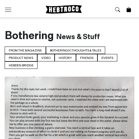
⭐️ New
About Us
Bothering
News & Stuff
Boots
News & Stories
Jackets
Visit our Shop
FROM THE MAGAZINE
BOTHERINGS | THOUGHTS & TALES
Jeans / Trousers
PRODUCT NEWS
VIDEO
HISTORY
FRIENDS
EVENTS
Overshirts
Sizing Guide
HEBDEN BRIDGE
Shirts
Care Guides
Repairs
Shorts
Sustainability
Socks
What is Selvedge Denim?
T-Shirts
Vests
Delivery, Returns and Exchanges
Terms & Conditions
⏰ Special Deals
Contact Us
🧵 Seconds & Samples Sale