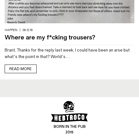
Magazines
Denim & Wool Wash
Gift Vouchers
HAPPEN
|
09.12.16
Where are my f*cking trousers?
Wool
Brant. Thanks for the reply last week. I could have been an arse but
Denim Jeans
what’s the point in that? World’s…
Iron Shirt
Jacksnipe Overjacket
READ MORE
BORN IN THE PUB
2015