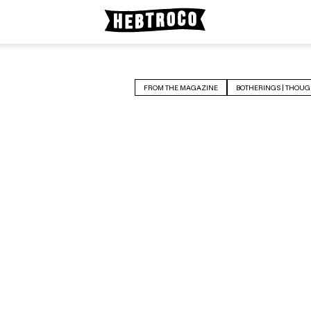
FROM THE MAGAZINE
BOTHERINGS | THOUG