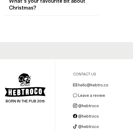
What’s your favourite bit about
Magazines
Christmas?
Denim & Wool Wash
Gift Vouchers
Wool
Denim Jeans
Iron Shirt
Jacksnipe Overjacket
CONTACT US
hello@hebtro.co
Leave a review
BORN IN THE PUB 2015
@hebtroco
@hebtroco
@hebtroco