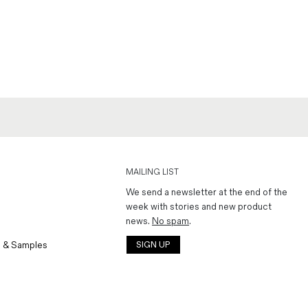
MAILING LIST
We send a newsletter at the end of the
week with stories and new product
news.
No spam
.
 & Samples
SIGN UP