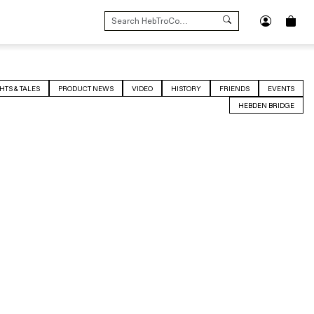
SEARCH
FOR:
HTS & TALES
PRODUCT NEWS
VIDEO
HISTORY
FRIENDS
EVENTS
HEBDEN BRIDGE