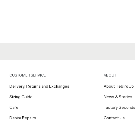
CUSTOMER SERVICE
ABOUT
Delivery, Returns and Exchanges
About HebTroCo
Sizing Guide
News & Stories
Care
Factory Seconds
Denim Repairs
Contact Us