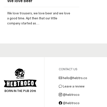
We love beer
Magazines
Denim & Wool Wash
We love trousers, we love beer and we love
Gift Vouchers
a good time. Apt then that our little
company started as…
Wool
Denim Jeans
Iron Shirt
Jacksnipe Overjacket
CONTACT US
hello@hebtro.co
Leave a review
BORN IN THE PUB 2015
@hebtroco
@hebtroco