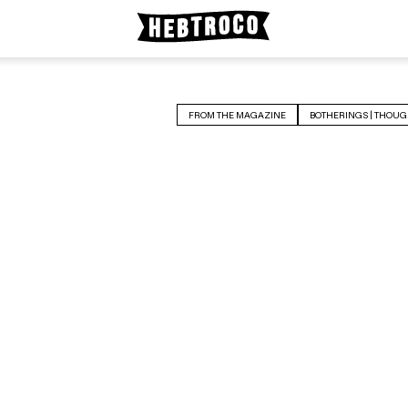
FROM THE MAGAZINE
BOTHERINGS | THOUG