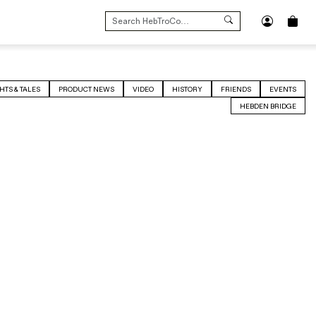
SEARCH
FOR:
HTS & TALES
PRODUCT NEWS
VIDEO
HISTORY
FRIENDS
EVENTS
HEBDEN BRIDGE