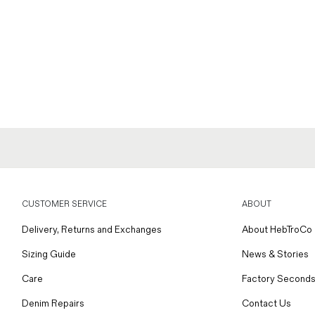
CUSTOMER SERVICE
ABOUT
Delivery, Returns and Exchanges
About HebTroCo
Sizing Guide
News & Stories
Care
Factory Seconds
Denim Repairs
Contact Us