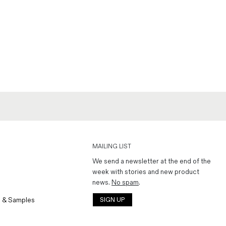
MAILING LIST
We send a newsletter at the end of the
week with stories and new product
news.
No spam
.
 & Samples
SIGN UP