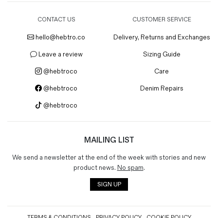
CONTACT US
CUSTOMER SERVICE
hello@hebtro.co
Delivery, Returns and Exchanges
Leave a review
Sizing Guide
@hebtroco
Care
@hebtroco
Denim Repairs
@hebtroco
MAILING LIST
We send a newsletter at the end of the week with stories and new
product news.
No spam
.
SIGN UP
TERMS & CONDITIONS
PRIVACY POLICY
COOKIE POLICY