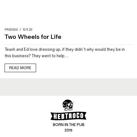
Magazines
Denim & Wool Wash
Gift Vouchers
FRIENDS
|
10.11.23
Two Wheels for Life
Wool
Teash and Ed love dressing up, if they didn’t why would they be in
Denim Jeans
this business? They went to help…
Iron Shirt
Jacksnipe Overjacket
READ MORE
BORN IN THE PUB
2015