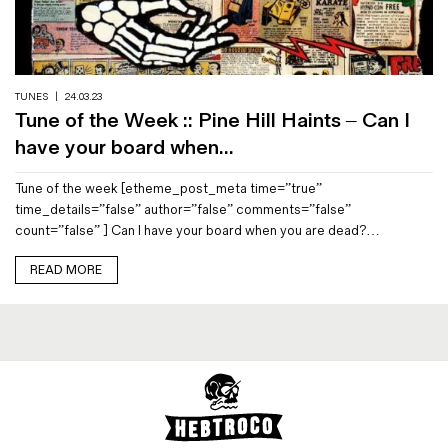
Magazines
Denim & Wool Wash
Gift Vouchers
TUNES
|
24.03.23
Tune of the Week :: Pine Hill Haints – Can I
Wool
have your board when...
Denim Jeans
Tune of the week [etheme_post_meta time=”true”
Iron Shirt
time_details=”false” author=”false” comments=”false”
Jacksnipe Overjacket
count=”false” ] Can I have your board when you are dead?…
READ MORE