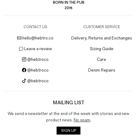
BORN IN THE PUB
2015
CONTACT US
CUSTOMER SERVICE
hello@hebtro.co
Delivery, Returns and Exchanges
Leave a review
Sizing Guide
@hebtroco
Care
@hebtroco
Denim Repairs
@hebtroco
MAILING LIST
We send a newsletter at the end of the week with stories and new
product news.
No spam
.
SIGN UP