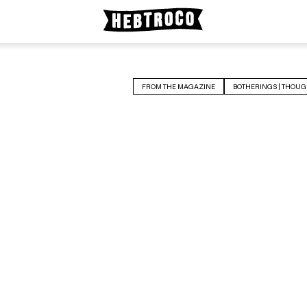
FROM THE MAGAZINE
BOTHERINGS | THOUG