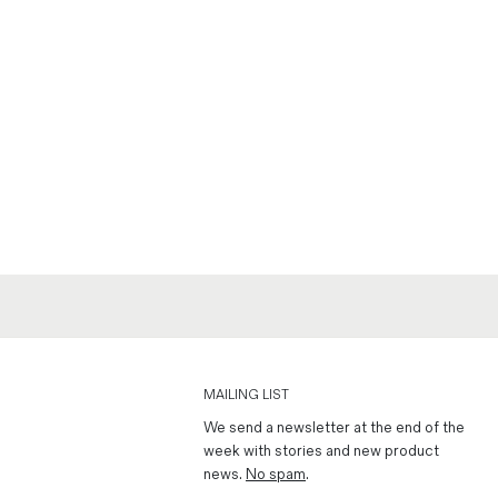
MAILING LIST
We send a newsletter at the end of the
week with stories and new product
news.
No spam
.