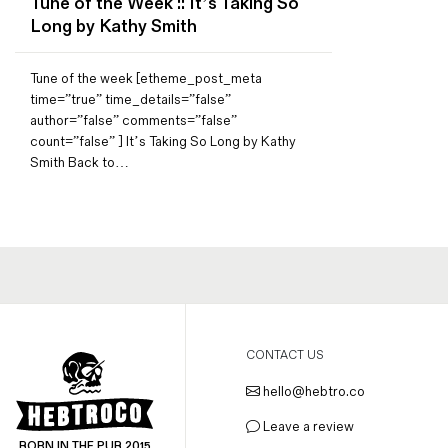
Tune of the Week :: It’s Taking So
Magazines
Long by Kathy Smith
Denim & Wool Wash
Gift Vouchers
Tune of the week [etheme_post_meta
time=”true” time_details=”false”
author=”false” comments=”false”
count=”false” ] It’s Taking So Long by Kathy
Wool
Smith Back to…
Denim Jeans
Iron Shirt
Jacksnipe Overjacket
CONTACT US
hello@hebtro.co
Leave a review
BORN IN THE PUB 2015