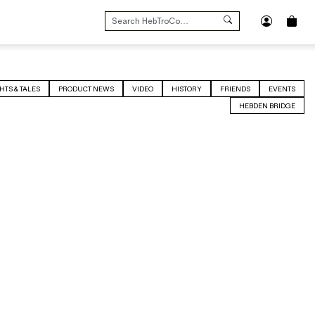
SEARCH
FOR:
HTS & TALES
PRODUCT NEWS
VIDEO
HISTORY
FRIENDS
EVENTS
HEBDEN BRIDGE