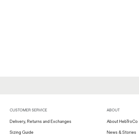
CUSTOMER SERVICE
ABOUT
Delivery, Returns and Exchanges
About HebTroCo
Sizing Guide
News & Stories