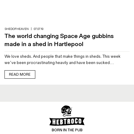
Magazines
Denim & Wool Wash
Gift Vouchers
SHEDOFHEAVEN
|
07.07.19
The world changing Space Age gubbins
Wool
made in a shed in Hartlepool
Denim Jeans
We love sheds. And people that make things in sheds. This week
Iron Shirt
we’ve been procrastinating heavily and have been sucked…
Jacksnipe Overjacket
READ MORE
BORN IN THE PUB