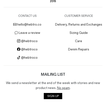
2015
CONTACT US
CUSTOMER SERVICE
hello@hebtro.co
Delivery, Returns and Exchanges
Leave a review
Sizing Guide
@hebtroco
Care
@hebtroco
Denim Repairs
@hebtroco
MAILING LIST
We send a newsletter at the end of the week with stories and new
product news.
No spam
.
SIGN UP