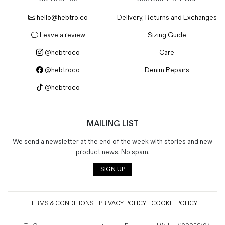
hello@hebtro.co
Delivery, Returns and Exchanges
Leave a review
Sizing Guide
@hebtroco
Care
@hebtroco
Denim Repairs
@hebtroco
MAILING LIST
We send a newsletter at the end of the week with stories and new
product news.
No spam
.
SIGN UP
TERMS & CONDITIONS
PRIVACY POLICY
COOKIE POLICY