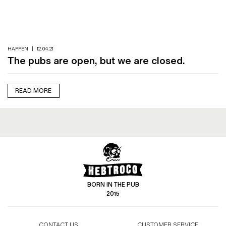
Magazines
Denim & Wool Wash
Gift Vouchers
HAPPEN
|
12.04.21
The pubs are open, but we are closed.
Wool
Denim Jeans
READ MORE
Iron Shirt
Jacksnipe Overjacket
BORN IN THE PUB
2015
CONTACT US
CUSTOMER SERVICE