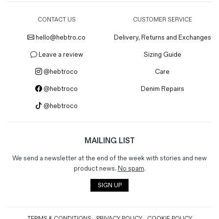
CONTACT US
CUSTOMER SERVICE
hello@hebtro.co
Delivery, Returns and Exchanges
Leave a review
Sizing Guide
@hebtroco
Care
@hebtroco
Denim Repairs
@hebtroco
MAILING LIST
We send a newsletter at the end of the week with stories and new
product news.
No spam
.
SIGN UP
TERMS & CONDITIONS
PRIVACY POLICY
COOKIE POLICY