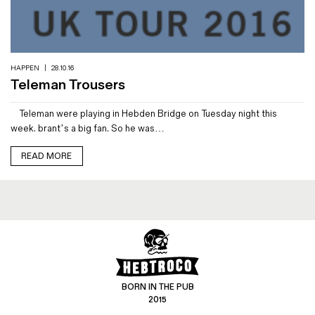
Magazines
Denim & Wool Wash
Gift Vouchers
HAPPEN
|
28.10.16
Teleman Trousers
Wool
Teleman were playing in Hebden Bridge on Tuesday night this
Denim Jeans
week. brant’s a big fan. So he was…
Iron Shirt
Jacksnipe Overjacket
READ MORE
BORN IN THE PUB
2015