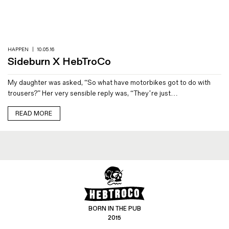
Magazines
Denim & Wool Wash
Gift Vouchers
HAPPEN
|
10.05.16
Sideburn X HebTroCo
Wool
My daughter was asked, “So what have motorbikes got to do with
Denim Jeans
trousers?” Her very sensible reply was, “They’re just…
Iron Shirt
Jacksnipe Overjacket
READ MORE
BORN IN THE PUB
2015