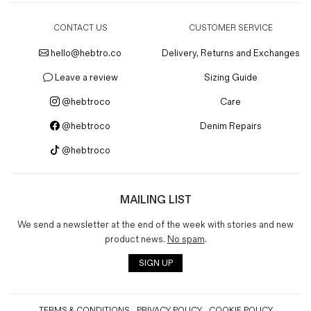
CONTACT US
CUSTOMER SERVICE
hello@hebtro.co
Delivery, Returns and Exchanges
Leave a review
Sizing Guide
@hebtroco
Care
@hebtroco
Denim Repairs
@hebtroco
MAILING LIST
We send a newsletter at the end of the week with stories and new
product news.
No spam
.
SIGN UP
TERMS & CONDITIONS
PRIVACY POLICY
COOKIE POLICY