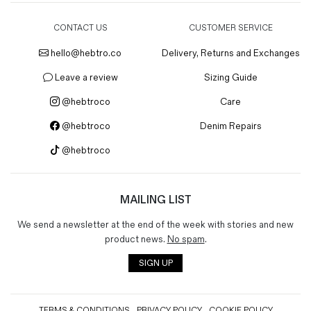
CONTACT US
CUSTOMER SERVICE
hello@hebtro.co
Delivery, Returns and Exchanges
Leave a review
Sizing Guide
@hebtroco
Care
@hebtroco
Denim Repairs
@hebtroco
MAILING LIST
We send a newsletter at the end of the week with stories and new
product news.
No spam
.
SIGN UP
TERMS & CONDITIONS
PRIVACY POLICY
COOKIE POLICY