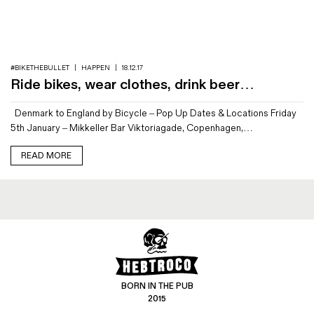
Magazines
Denim & Wool Wash
Gift Vouchers
#BIKETHEBULLET
|
HAPPEN
|
18.12.17
Ride bikes, wear clothes, drink beer…
Wool
Denmark to England by Bicycle – Pop Up Dates & Locations Friday
Denim Jeans
5th January – Mikkeller Bar Viktoriagade, Copenhagen,…
Iron Shirt
Jacksnipe Overjacket
READ MORE
BORN IN THE PUB
2015