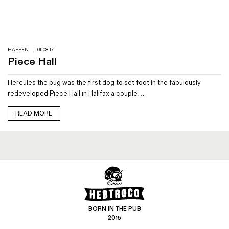
Magazines
Denim & Wool Wash
Gift Vouchers
HAPPEN
|
01.08.17
Piece Hall
Wool
Hercules the pug was the first dog to set foot in the fabulously
Denim Jeans
redeveloped Piece Hall in Halifax a couple…
Iron Shirt
Jacksnipe Overjacket
READ MORE
BORN IN THE PUB
2015