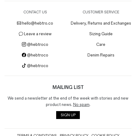
CONTACT US
CUSTOMER SERVICE
hello@hebtro.co
Delivery, Returns and Exchanges
Leave a review
Sizing Guide
@hebtroco
Care
@hebtroco
Denim Repairs
@hebtroco
MAILING LIST
We send a newsletter at the end of the week with stories and new
product news.
No spam
.
SIGN UP
TERMS & CONDITIONS
PRIVACY POLICY
COOKIE POLICY