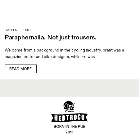
Magazines
Denim & Wool Wash
Gift Vouchers
HAPPEN
|
11.05.18
Paraphernalia. Not just trousers.
Wool
We come from a background in the cycling industry. brant was a
Denim Jeans
magazine editor and bike designer, while Ed was…
Iron Shirt
Jacksnipe Overjacket
READ MORE
BORN IN THE PUB
2015