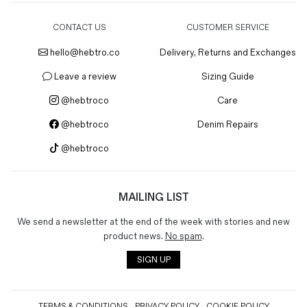
CONTACT US
CUSTOMER SERVICE
hello@hebtro.co
Delivery, Returns and Exchanges
Leave a review
Sizing Guide
@hebtroco
Care
@hebtroco
Denim Repairs
@hebtroco
MAILING LIST
We send a newsletter at the end of the week with stories and new
product news.
No spam
.
SIGN UP
TERMS & CONDITIONS
PRIVACY POLICY
COOKIE POLICY