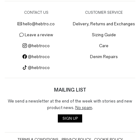
CONTACT US
CUSTOMER SERVICE
hello@hebtro.co
Delivery, Returns and Exchanges
Leave a review
Sizing Guide
@hebtroco
Care
@hebtroco
Denim Repairs
@hebtroco
MAILING LIST
We send a newsletter at the end of the week with stories and new
product news.
No spam
.
SIGN UP
TERMS & CONDITIONS
PRIVACY POLICY
COOKIE POLICY