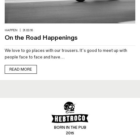
Magazines
Denim & Wool Wash
Gift Vouchers
HAPPEN
|
31.03.16
On the Road Happenings
Wool
We love to go places with our trousers. It’s good to meet up with
Denim Jeans
people face to face and have…
Iron Shirt
Jacksnipe Overjacket
READ MORE
BORN IN THE PUB
2015