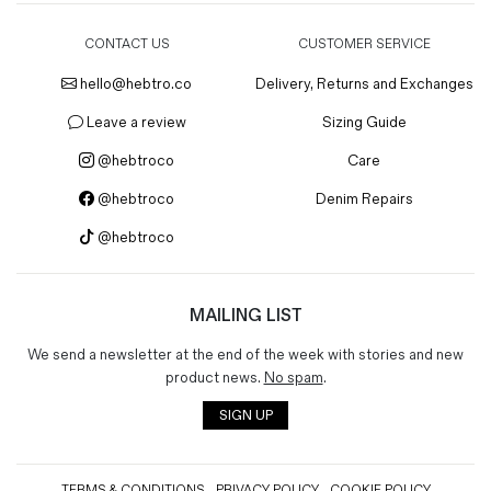
CONTACT US
CUSTOMER SERVICE
hello@hebtro.co
Delivery, Returns and Exchanges
Leave a review
Sizing Guide
@hebtroco
Care
@hebtroco
Denim Repairs
@hebtroco
MAILING LIST
We send a newsletter at the end of the week with stories and new
product news.
No spam
.
SIGN UP
TERMS & CONDITIONS
PRIVACY POLICY
COOKIE POLICY