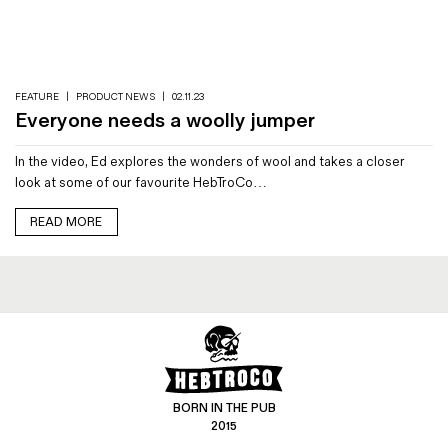
Magazines
Denim & Wool Wash
Gift Vouchers
FEATURE
|
PRODUCT NEWS
|
02.11.23
Everyone needs a woolly jumper
Wool
In the video, Ed explores the wonders of wool and takes a closer
Denim Jeans
look at some of our favourite HebTroCo…
Iron Shirt
Jacksnipe Overjacket
READ MORE
BORN IN THE PUB
2015