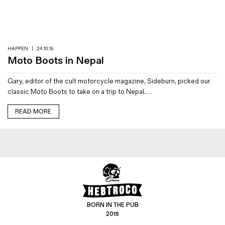
Magazines
Denim & Wool Wash
Gift Vouchers
HAPPEN
|
24.10.19
Moto Boots in Nepal
Wool
Gary, editor of the cult motorcycle magazine, Sideburn, picked our
Denim Jeans
classic Moto Boots to take on a trip to Nepal.…
Iron Shirt
Jacksnipe Overjacket
READ MORE
BORN IN THE PUB
2015