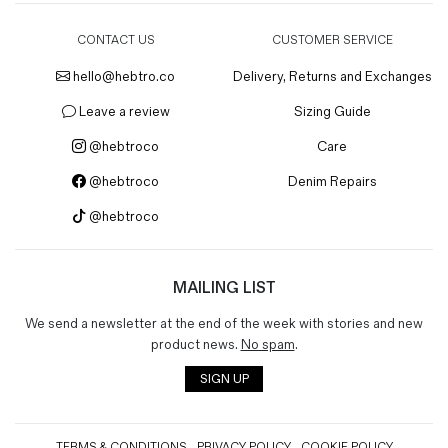
CONTACT US
CUSTOMER SERVICE
hello@hebtro.co
Delivery, Returns and Exchanges
Leave a review
Sizing Guide
@hebtroco
Care
@hebtroco
Denim Repairs
@hebtroco
MAILING LIST
We send a newsletter at the end of the week with stories and new
product news.
No spam
.
SIGN UP
TERMS & CONDITIONS
PRIVACY POLICY
COOKIE POLICY