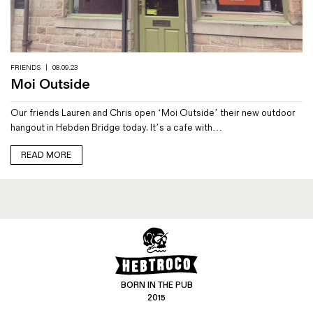
Magazines
Denim & Wool Wash
Gift Vouchers
FRIENDS
|
08.09.23
Moi Outside
Wool
Our friends Lauren and Chris open ‘Moi Outside’ their new outdoor
Denim Jeans
hangout in Hebden Bridge today. It’s a cafe with…
Iron Shirt
Jacksnipe Overjacket
READ MORE
BORN IN THE PUB
2015