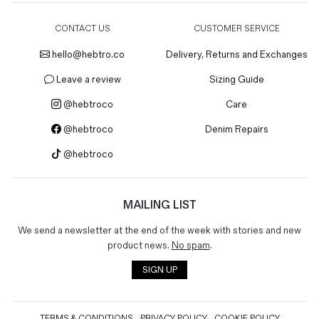
CONTACT US
CUSTOMER SERVICE
hello@hebtro.co
Delivery, Returns and Exchanges
Leave a review
Sizing Guide
@hebtroco
Care
@hebtroco
Denim Repairs
@hebtroco
MAILING LIST
We send a newsletter at the end of the week with stories and new
product news.
No spam
.
SIGN UP
TERMS & CONDITIONS
PRIVACY POLICY
COOKIE POLICY