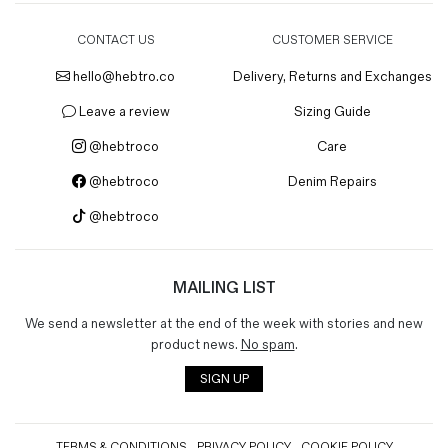
CONTACT US
CUSTOMER SERVICE
hello@hebtro.co
Delivery, Returns and Exchanges
Leave a review
Sizing Guide
@hebtroco
Care
@hebtroco
Denim Repairs
@hebtroco
MAILING LIST
We send a newsletter at the end of the week with stories and new
product news.
No spam
.
SIGN UP
TERMS & CONDITIONS
PRIVACY POLICY
COOKIE POLICY