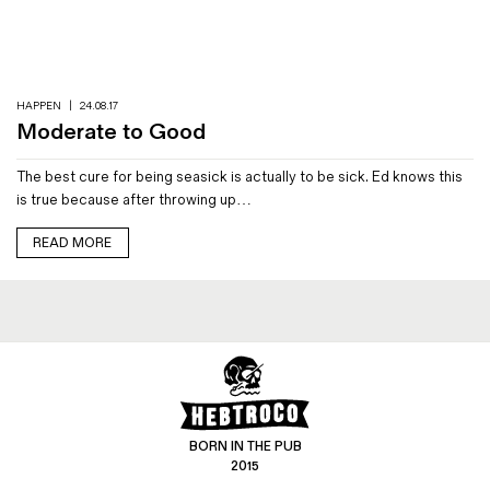
Magazines
Denim & Wool Wash
Gift Vouchers
HAPPEN
|
24.08.17
Moderate to Good
Wool
The best cure for being seasick is actually to be sick. Ed knows this
Denim Jeans
is true because after throwing up…
Iron Shirt
Jacksnipe Overjacket
READ MORE
BORN IN THE PUB
2015