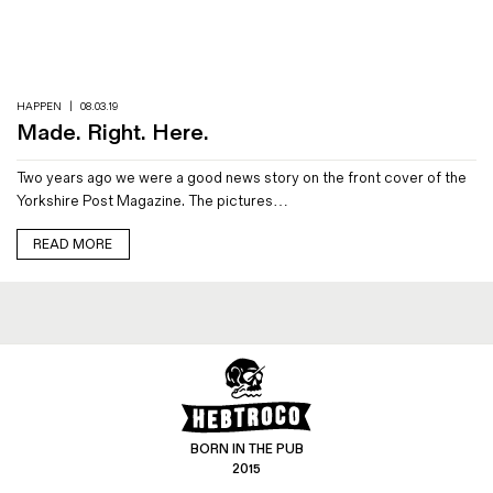
Magazines
Denim & Wool Wash
Gift Vouchers
HAPPEN
|
08.03.19
Made. Right. Here.
Wool
Two years ago we were a good news story on the front cover of the
Denim Jeans
Yorkshire Post Magazine. The pictures…
Iron Shirt
Jacksnipe Overjacket
READ MORE
BORN IN THE PUB
2015