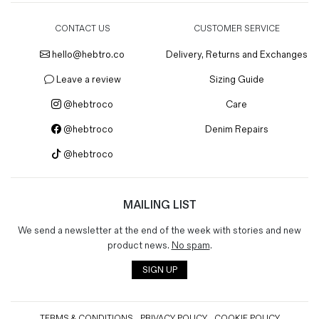
CONTACT US
CUSTOMER SERVICE
hello@hebtro.co
Delivery, Returns and Exchanges
Leave a review
Sizing Guide
@hebtroco
Care
@hebtroco
Denim Repairs
@hebtroco
MAILING LIST
We send a newsletter at the end of the week with stories and new
product news.
No spam
.
SIGN UP
TERMS & CONDITIONS
PRIVACY POLICY
COOKIE POLICY