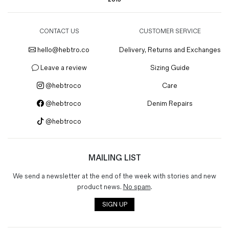
CONTACT US
CUSTOMER SERVICE
hello@hebtro.co
Delivery, Returns and Exchanges
Leave a review
Sizing Guide
@hebtroco
Care
@hebtroco
Denim Repairs
@hebtroco
MAILING LIST
We send a newsletter at the end of the week with stories and new
product news.
No spam
.
SIGN UP