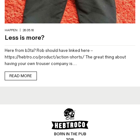
Magazines
Denim & Wool Wash
Gift Vouchers
HAPPEN
|
26.05.16
Less is more?
Wool
Here from b3ta? Rob should have linked here –
Denim Jeans
https://hebtro.co/product/action-shorts/ The great thing about
Iron Shirt
having your own trouser company is…
Jacksnipe Overjacket
READ MORE
BORN IN THE PUB
2015