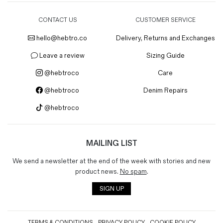
CONTACT US
CUSTOMER SERVICE
hello@hebtro.co
Delivery, Returns and Exchanges
Leave a review
Sizing Guide
@hebtroco
Care
@hebtroco
Denim Repairs
@hebtroco
MAILING LIST
We send a newsletter at the end of the week with stories and new
product news.
No spam
.
SIGN UP
TERMS & CONDITIONS
PRIVACY POLICY
COOKIE POLICY