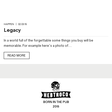
Magazines
Denim & Wool Wash
Gift Vouchers
HAPPEN
|
02.03.19
Legacy
Wool
In a world full of the forgettable some things you buy will be
Denim Jeans
memorable. For example here’s a photo of…
Iron Shirt
Jacksnipe Overjacket
READ MORE
BORN IN THE PUB
2015