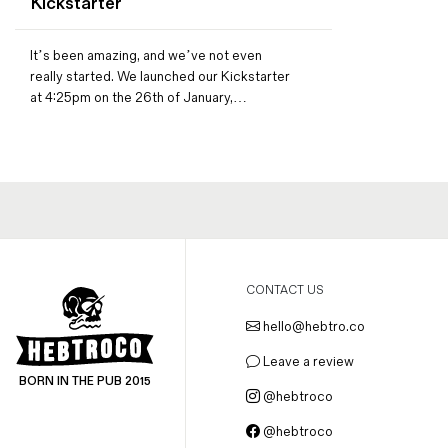
Kickstarter
Magazines
Denim & Wool Wash
It’s been amazing, and we’ve not even
Gift Vouchers
really started. We launched our Kickstarter
at 4:25pm on the 26th of January,…
Wool
Denim Jeans
Iron Shirt
Jacksnipe Overjacket
CONTACT US
hello@hebtro.co
Leave a review
BORN IN THE PUB 2015
@hebtroco
@hebtroco