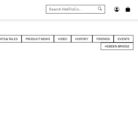
SEARCH
FOR:
HTS & TALES
PRODUCT NEWS
VIDEO
HISTORY
FRIENDS
EVENTS
HEBDEN BRIDGE