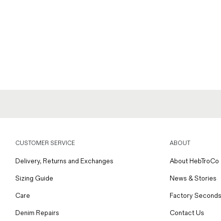
CUSTOMER SERVICE
ABOUT
Delivery, Returns and Exchanges
About HebTroCo
Sizing Guide
News & Stories
Care
Factory Seconds
Denim Repairs
Contact Us