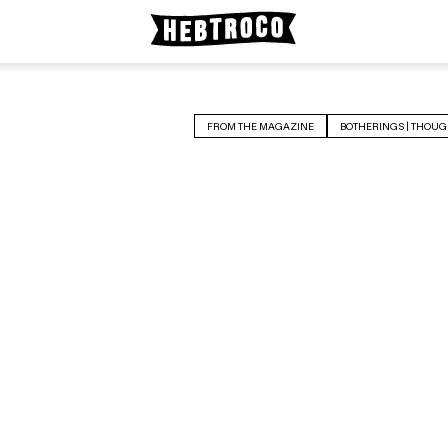
FROM THE MAGAZINE
BOTHERINGS | THOUG