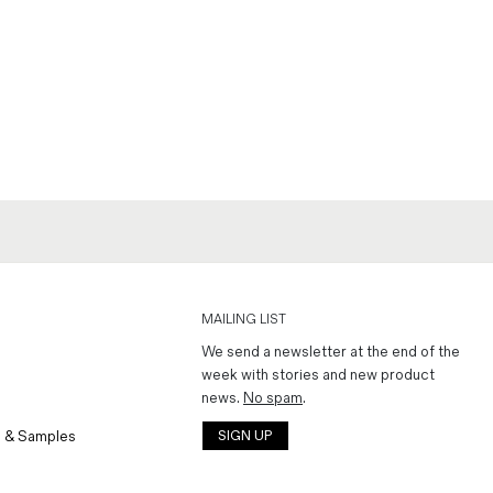
MAILING LIST
We send a newsletter at the end of the
week with stories and new product
news.
No spam
.
 & Samples
SIGN UP