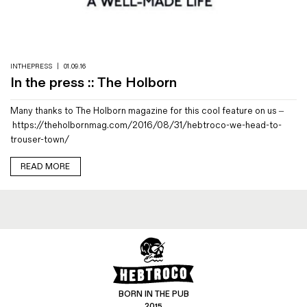
Magazines
Denim & Wool Wash
Gift Vouchers
INTHEPRESS
|
01.09.16
In the press :: The Holborn
Wool
Many thanks to The Holborn magazine for this cool feature on us –
Denim Jeans
https://theholbornmag.com/2016/08/31/hebtroco-we-head-to-
Iron Shirt
trouser-town/
Jacksnipe Overjacket
READ MORE
BORN IN THE PUB
2015