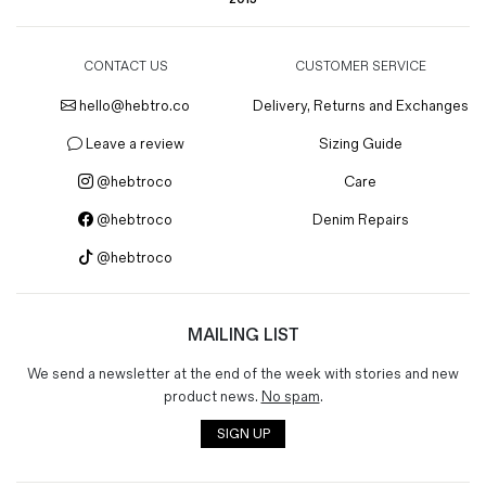
CONTACT US
CUSTOMER SERVICE
hello@hebtro.co
Delivery, Returns and Exchanges
Leave a review
Sizing Guide
@hebtroco
Care
@hebtroco
Denim Repairs
@hebtroco
MAILING LIST
We send a newsletter at the end of the week with stories and new
product news.
No spam
.
SIGN UP