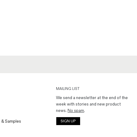
MAILING LIST
We send a newsletter at the end of the
week with stories and new product
news.
No spam
.
 & Samples
SIGN UP