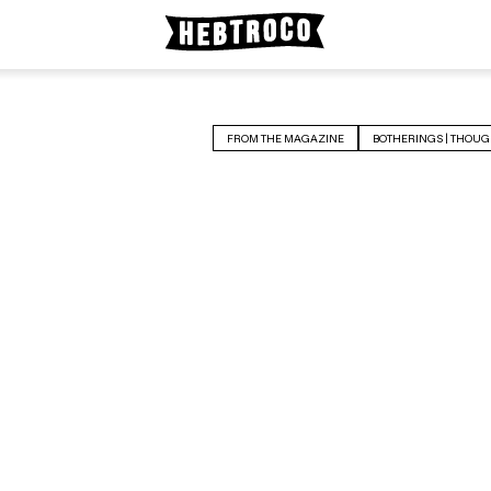
FROM THE MAGAZINE
BOTHERINGS | THOUG