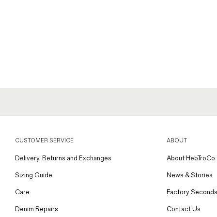
CUSTOMER SERVICE
ABOUT
Delivery, Returns and Exchanges
About HebTroCo
Sizing Guide
News & Stories
Care
Factory Seconds
Denim Repairs
Contact Us