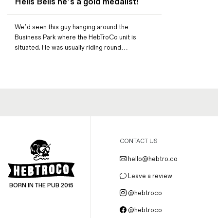
Hells Bells he’s a gold medalist!
Magazines
Denim & Wool Wash
We’d seen this guy hanging around the
Gift Vouchers
Business Park where the HebTroCo unit is
situated. He was usually riding round…
Wool
Denim Jeans
Iron Shirt
Jacksnipe Overjacket
CONTACT US
hello@hebtro.co
Leave a review
BORN IN THE PUB 2015
@hebtroco
@hebtroco