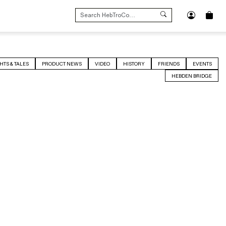
SEARCH
FOR:
HTS & TALES
PRODUCT NEWS
VIDEO
HISTORY
FRIENDS
EVENTS
HEBDEN BRIDGE