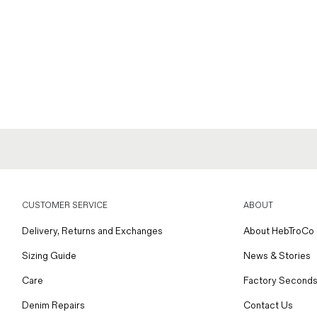
CUSTOMER SERVICE
ABOUT
Delivery, Returns and Exchanges
About HebTroCo
Sizing Guide
News & Stories
Care
Factory Seconds
Denim Repairs
Contact Us