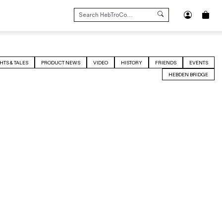
SEARCH
FOR:
HTS & TALES
PRODUCT NEWS
VIDEO
HISTORY
FRIENDS
EVENTS
HEBDEN BRIDGE