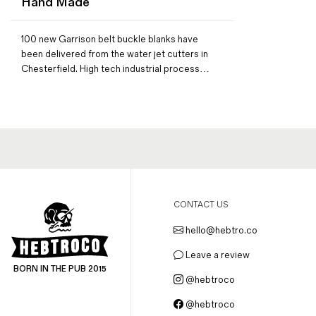
Hand Made
Magazines
Denim & Wool Wash
100 new Garrison belt buckle blanks have
Gift Vouchers
been delivered from the water jet cutters in
Chesterfield. High tech industrial process…
Wool
Denim Jeans
Iron Shirt
Jacksnipe Overjacket
CONTACT US
hello@hebtro.co
Leave a review
BORN IN THE PUB 2015
@hebtroco
@hebtroco