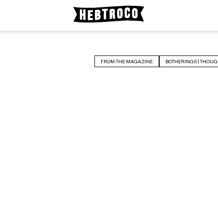
FROM THE MAGAZINE
BOTHERINGS | THOUG