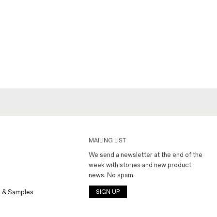
MAILING LIST
We send a newsletter at the end of the
week with stories and new product
news.
No spam
.
 & Samples
SIGN UP