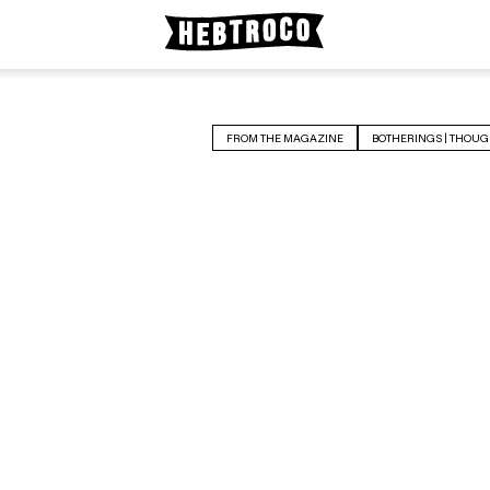
FROM THE MAGAZINE
BOTHERINGS | THOUG