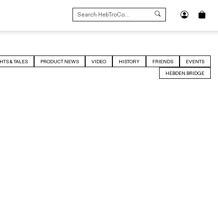
SEARCH
FOR:
HTS & TALES
PRODUCT NEWS
VIDEO
HISTORY
FRIENDS
EVENTS
HEBDEN BRIDGE