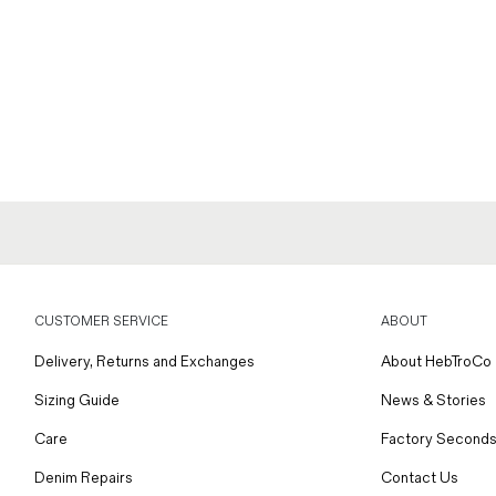
CUSTOMER SERVICE
ABOUT
Delivery, Returns and Exchanges
About HebTroCo
Sizing Guide
News & Stories
Care
Factory Seconds
Denim Repairs
Contact Us