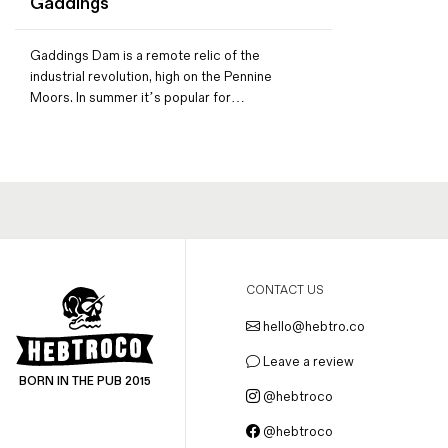
Gaddings
Magazines
Denim & Wool Wash
Gaddings Dam is a remote relic of the
Gift Vouchers
industrial revolution, high on the Pennine
Moors. In summer it’s popular for…
Wool
Denim Jeans
Iron Shirt
Jacksnipe Overjacket
CONTACT US
hello@hebtro.co
Leave a review
BORN IN THE PUB 2015
@hebtroco
@hebtroco