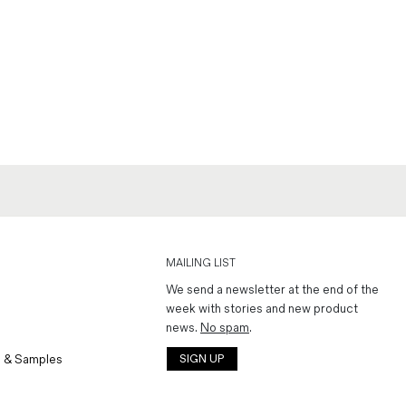
MAILING LIST
We send a newsletter at the end of the
week with stories and new product
news.
No spam
.
 & Samples
SIGN UP