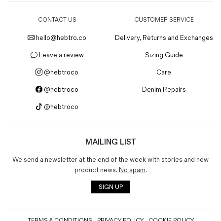
CONTACT US
CUSTOMER SERVICE
hello@hebtro.co
Delivery, Returns and Exchanges
Leave a review
Sizing Guide
@hebtroco
Care
@hebtroco
Denim Repairs
@hebtroco
MAILING LIST
We send a newsletter at the end of the week with stories and new
product news.
No spam
.
SIGN UP
TERMS & CONDITIONS
PRIVACY POLICY
COOKIE POLICY