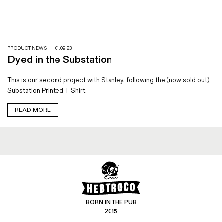
Magazines
Denim & Wool Wash
Gift Vouchers
PRODUCT NEWS
|
01.09.23
Dyed in the Substation
Wool
This is our second project with Stanley, following the (now sold out)
Denim Jeans
Substation Printed T-Shirt.
Iron Shirt
Jacksnipe Overjacket
READ MORE
BORN IN THE PUB
2015