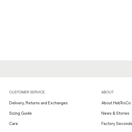
CUSTOMER SERVICE
ABOUT
Delivery, Returns and Exchanges
About HebTroCo
Sizing Guide
News & Stories
Care
Factory Seconds