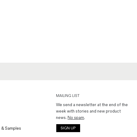
MAILING LIST
We send a newsletter at the end of the
week with stories and new product
news.
No spam
.
 & Samples
SIGN UP