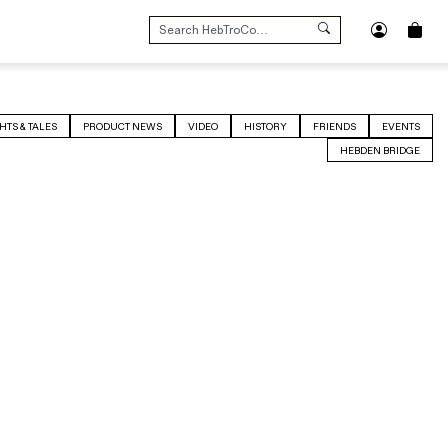
SEARCH
FOR:
HTS & TALES
PRODUCT NEWS
VIDEO
HISTORY
FRIENDS
EVENTS
HEBDEN BRIDGE