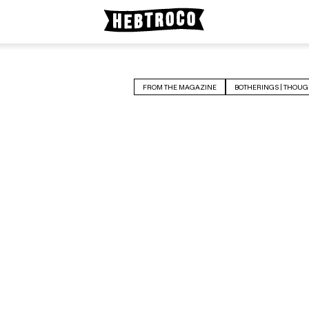
FROM THE MAGAZINE
BOTHERINGS | THOUG