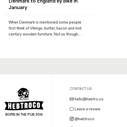
Denmark to England by bike in
Magazines
January
Denim & Wool Wash
Gift Vouchers
When Denmark is mentioned some people
first think of Vikings, butter, bacon and mid
century wooden furniture. Not us though,…
Wool
Denim Jeans
Iron Shirt
Jacksnipe Overjacket
CONTACT US
hello@hebtro.co
Leave a review
BORN IN THE PUB 2015
@hebtroco