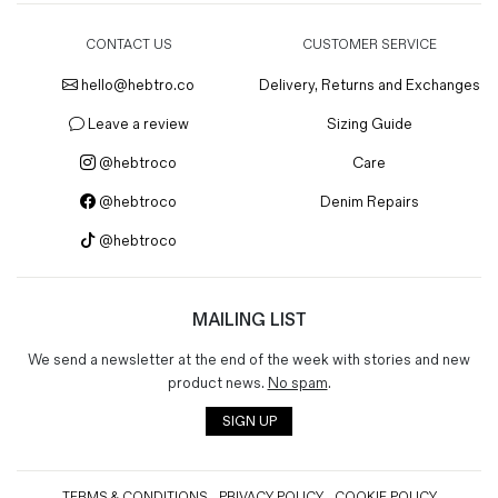
CONTACT US
CUSTOMER SERVICE
hello@hebtro.co
Delivery, Returns and Exchanges
Leave a review
Sizing Guide
@hebtroco
Care
@hebtroco
Denim Repairs
@hebtroco
MAILING LIST
We send a newsletter at the end of the week with stories and new
product news.
No spam
.
SIGN UP
TERMS & CONDITIONS
PRIVACY POLICY
COOKIE POLICY