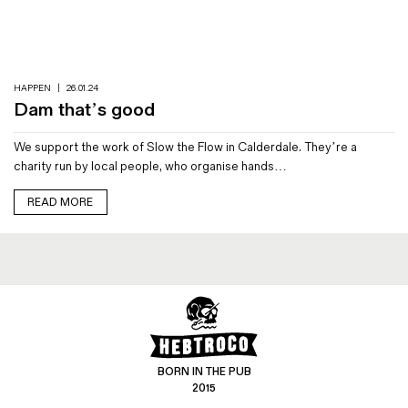
Magazines
Denim & Wool Wash
Gift Vouchers
HAPPEN
|
26.01.24
Dam that’s good
Wool
We support the work of Slow the Flow in Calderdale. They’re a
Denim Jeans
charity run by local people, who organise hands…
Iron Shirt
Jacksnipe Overjacket
READ MORE
BORN IN THE PUB
2015