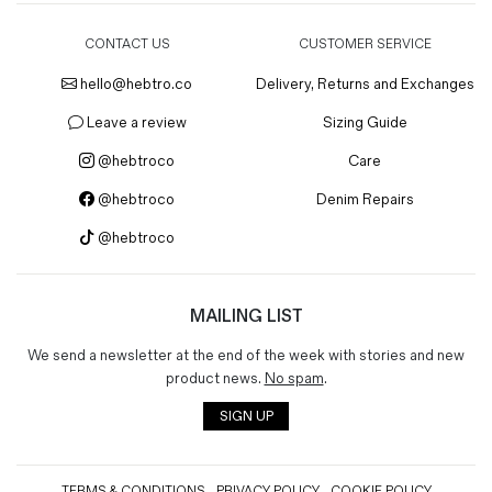
CONTACT US
CUSTOMER SERVICE
hello@hebtro.co
Delivery, Returns and Exchanges
Leave a review
Sizing Guide
@hebtroco
Care
@hebtroco
Denim Repairs
@hebtroco
MAILING LIST
We send a newsletter at the end of the week with stories and new
product news.
No spam
.
SIGN UP
TERMS & CONDITIONS
PRIVACY POLICY
COOKIE POLICY