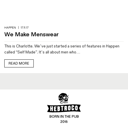
Magazines
Denim & Wool Wash
Gift Vouchers
HAPPEN
|
17.11.17
We Make Menswear
Wool
This is Charlotte. We’ve just started a series of features in Happen
Denim Jeans
called “Self Made”. It’s all about men who…
Iron Shirt
Jacksnipe Overjacket
READ MORE
BORN IN THE PUB
2015