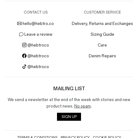
CONTACT US
CUSTOMER SERVICE
hello@hebtro.co
Delivery, Returns and Exchanges
Leave a review
Sizing Guide
@hebtroco
Care
@hebtroco
Denim Repairs
@hebtroco
MAILING LIST
We send a newsletter at the end of the week with stories and new
product news.
No spam
.
SIGN UP
TERMS & CONDITIONS
PRIVACY POLICY
COOKIE POLICY