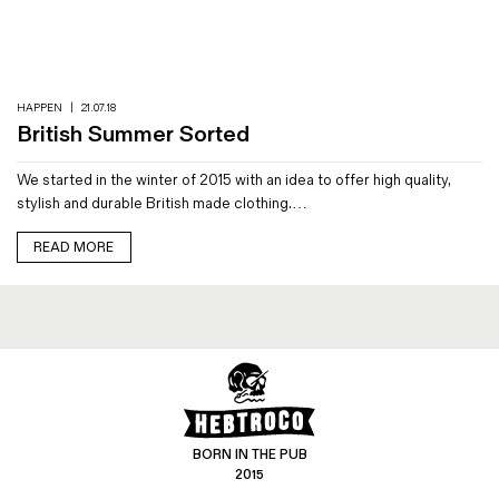
Magazines
Denim & Wool Wash
Gift Vouchers
HAPPEN
|
21.07.18
British Summer Sorted
Wool
We started in the winter of 2015 with an idea to offer high quality,
Denim Jeans
stylish and durable British made clothing.…
Iron Shirt
Jacksnipe Overjacket
READ MORE
BORN IN THE PUB
2015