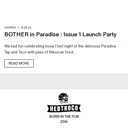
Magazines
Denim & Wool Wash
Gift Vouchers
HAPPEN
|
31.05.24
BOTHER in Paradise : Issue 1 Launch Party
Wool
We had fun celebrating Issue 1 last night at the delicious Paradise
Denim Jeans
Tap and Taco with piles of Mexican food…
Iron Shirt
Jacksnipe Overjacket
READ MORE
BORN IN THE PUB
2015