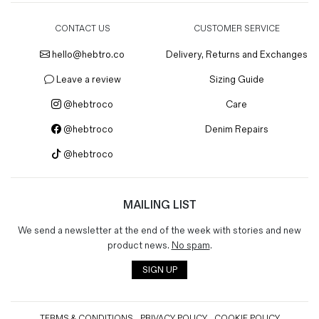
CONTACT US
CUSTOMER SERVICE
hello@hebtro.co
Delivery, Returns and Exchanges
Leave a review
Sizing Guide
@hebtroco
Care
@hebtroco
Denim Repairs
@hebtroco
MAILING LIST
We send a newsletter at the end of the week with stories and new
product news.
No spam
.
SIGN UP
TERMS & CONDITIONS
PRIVACY POLICY
COOKIE POLICY