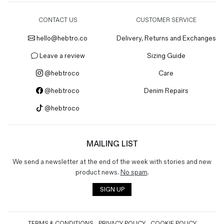
CONTACT US
CUSTOMER SERVICE
hello@hebtro.co
Delivery, Returns and Exchanges
Leave a review
Sizing Guide
@hebtroco
Care
@hebtroco
Denim Repairs
@hebtroco
MAILING LIST
We send a newsletter at the end of the week with stories and new
product news.
No spam
.
SIGN UP
TERMS & CONDITIONS
PRIVACY POLICY
COOKIE POLICY