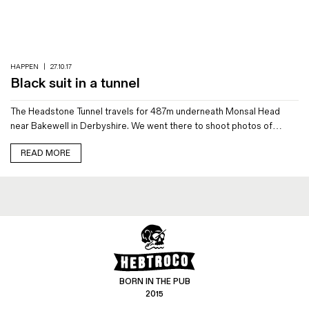
Magazines
Denim & Wool Wash
Gift Vouchers
HAPPEN
|
27.10.17
Black suit in a tunnel
Wool
The Headstone Tunnel travels for 487m underneath Monsal Head
Denim Jeans
near Bakewell in Derbyshire. We went there to shoot photos of…
Iron Shirt
Jacksnipe Overjacket
READ MORE
BORN IN THE PUB
2015